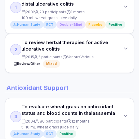
distal ulcerative colitis
1
2002
23 participants
1 month
100 mL wheat grass juice daily
Human Study
RCT
Double-Blind
Placebo
Positive
To review herbal therapies for active
STUDY TYPE
ulcerative colitis
2
Randomised double-blind placebo-controlled
2015
? participants
Various
Various
PURPOSE
Review/Other
Mixed
To assess wheat grass juice in active distal ulcerative colitis
STUDY TYPE
DOSE
Antioxidant Support
Systematic review of herbal medicines in IBD
100 mL wheat grass juice daily
PURPOSE
PARTICIPANTS
To evaluate wheat grass on antioxidant
To review herbal therapies for active ulcerative colitis
23 active distal UC patients
status and blood counts in thalassaemia
3
2004
80 participants
12 months
DOSE
DURATION
5-10 mL wheat grass juice daily
Various
1 month
Human Study
RCT
Positive