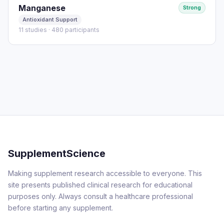
Manganese
Strong
Antioxidant Support
11 studies · 480 participants
SupplementScience
Making supplement research accessible to everyone. This
site presents published clinical research for educational
purposes only. Always consult a healthcare professional
before starting any supplement.