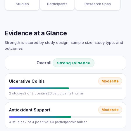
Studies
Participants
Research Span
Evidence at a Glance
Strength is scored by study design, sample size, study type, and
outcomes
Overall:
Strong Evidence
Ulcerative Colitis
Moderate
2 studies
2 of 2 positive
23 participants
1 human
Antioxidant Support
Moderate
4 studies
2 of 4 positive
140 participants
2 human