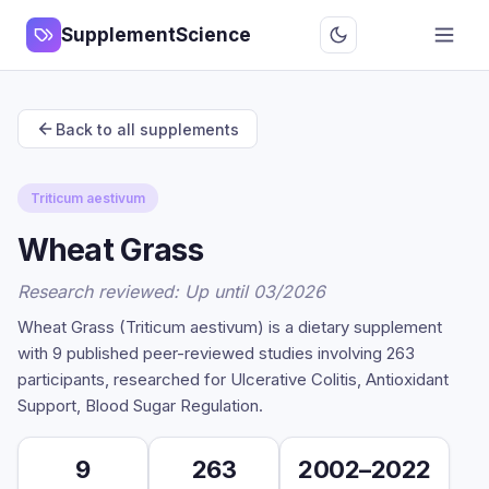
SupplementScience
Back to all supplements
Triticum aestivum
Wheat Grass
Research reviewed: Up until 03/2026
Wheat Grass (Triticum aestivum) is a dietary supplement
with 9 published peer-reviewed studies involving 263
participants, researched for Ulcerative Colitis, Antioxidant
Support, Blood Sugar Regulation.
9
263
2002–2022