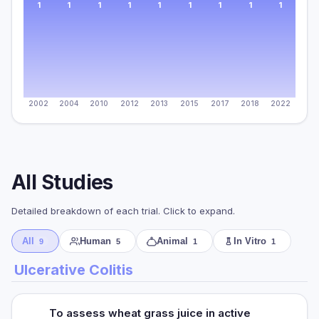
1
1
1
1
1
1
1
1
1
2002
2004
2010
2012
2013
2015
2017
2018
2022
All Studies
Detailed breakdown of each trial. Click to expand.
All
Human
Animal
In Vitro
9
5
1
1
Ulcerative Colitis
To assess wheat grass juice in active