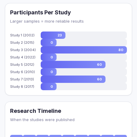
Participants Per Study
Larger samples = more reliable results
Study 1 (2002)
23
Study 2 (2015)
0
Study 3 (2004)
80
Study 4 (2022)
0
Study 5 (2012)
60
Study 6 (2010)
0
Study 7 (2013)
60
Study 8 (2017)
0
Research Timeline
When the studies were published