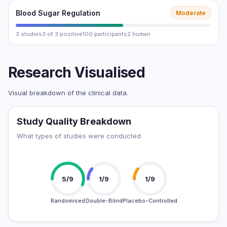
Blood Sugar Regulation
Moderate
3 studies
3 of 3 positive
100 participants
2 human
Research Visualised
Visual breakdown of the clinical data.
Study Quality Breakdown
What types of studies were conducted
5/9
1/9
1/9
Randomised
Double-Blind
Placebo-Controlled