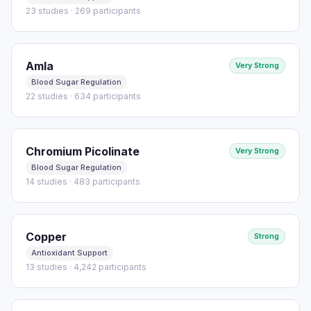
23 studies · 269 participants
Amla
Very Strong
Blood Sugar Regulation
22 studies · 634 participants
Chromium Picolinate
Very Strong
Blood Sugar Regulation
14 studies · 483 participants
Copper
Strong
Antioxidant Support
13 studies · 4,242 participants