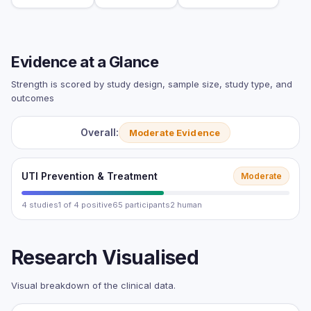
Evidence at a Glance
Strength is scored by study design, sample size, study type, and
outcomes
Overall:
Moderate Evidence
UTI Prevention & Treatment
Moderate
4 studies
1 of 4 positive
65 participants
2 human
Research Visualised
Visual breakdown of the clinical data.