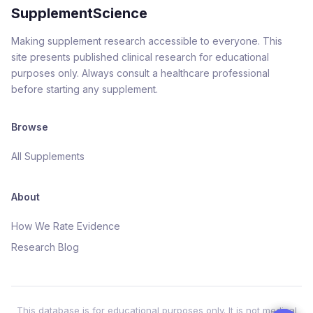
SupplementScience
Making supplement research accessible to everyone. This
site presents published clinical research for educational
purposes only. Always consult a healthcare professional
before starting any supplement.
Browse
All Supplements
About
How We Rate Evidence
Research Blog
This database is for educational purposes only. It is not medical