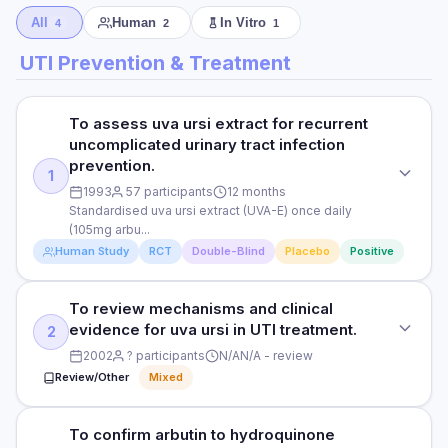
All
Human
In Vitro
4
2
1
UTI Prevention & Treatment
To assess uva ursi extract for recurrent
uncomplicated urinary tract infection
prevention.
1
1993
57 participants
12 months
Standardised uva ursi extract (UVA-E) once daily
(105mg arbu...
Human Study
RCT
Double-Blind
Placebo
Positive
To review mechanisms and clinical
STUDY TYPE
evidence for uva ursi in UTI treatment.
2
Randomised, double-blind, placebo-controlled
2002
? participants
N/A
N/A - review
PURPOSE
Review/Other
Mixed
To assess uva ursi extract for recurrent uncomplicated
urinary tract infection prevention.
To confirm arbutin to hydroquinone
STUDY TYPE