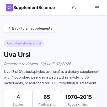
SupplementScience
Back to all supplements
Arctostaphylos uva-ursi
Uva Ursi
Research reviewed: Up until 03/2026
Uva Ursi (Arctostaphylos uva-ursi) is a dietary supplement
with 4 published peer-reviewed studies involving 65
participants, researched for UTI Prevention & Treatment.
4
65
1970–2015
Studies
Participants
Research Span