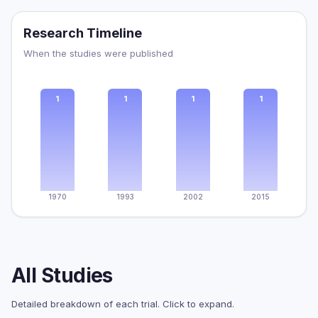
Research Timeline
When the studies were published
1
1
1
1
1970
1993
2002
2015
All Studies
Detailed breakdown of each trial. Click to expand.