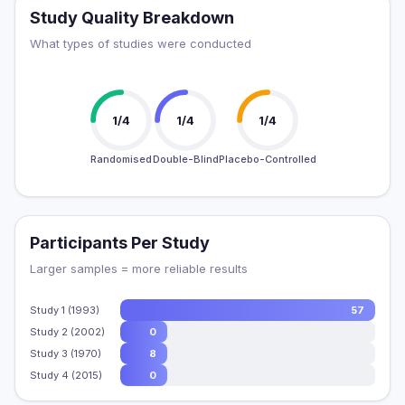
Study Quality Breakdown
What types of studies were conducted
1/4
1/4
1/4
Randomised
Double-Blind
Placebo-Controlled
Participants Per Study
Larger samples = more reliable results
Study 1 (1993)
57
Study 2 (2002)
0
Study 3 (1970)
8
Study 4 (2015)
0