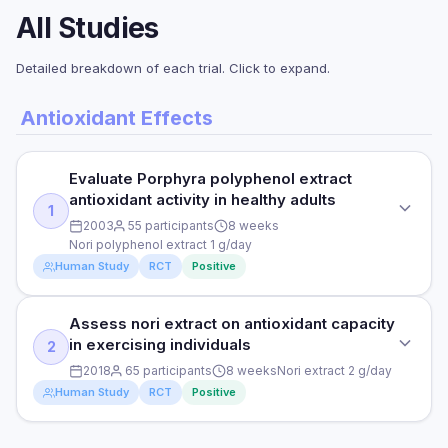
All Studies
Detailed breakdown of each trial. Click to expand.
Antioxidant Effects
Evaluate Porphyra polyphenol extract
antioxidant activity in healthy adults
1
2003
55 participants
8 weeks
Nori polyphenol extract 1 g/day
Human Study
RCT
Positive
Assess nori extract on antioxidant capacity
STUDY TYPE
in exercising individuals
2
Randomised Controlled Trial
2018
65 participants
8 weeks
Nori extract 2 g/day
PURPOSE
Human Study
RCT
Positive
Evaluate Porphyra polyphenol extract antioxidant activity in
healthy adults