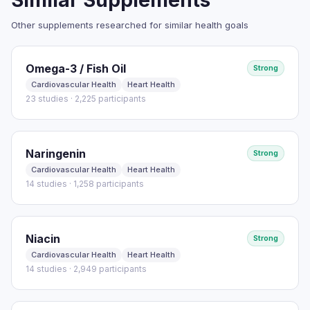
Similar Supplements
Other supplements researched for similar health goals
Read full study
Omega-3 / Fish Oil
Strong
Cardiovascular Health
Heart Health
23 studies · 2,225 participants
Naringenin
Strong
Cardiovascular Health
Heart Health
14 studies · 1,258 participants
Niacin
Strong
Cardiovascular Health
Heart Health
14 studies · 2,949 participants