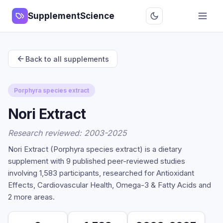
SupplementScience
Back to all supplements
Porphyra species extract
Nori Extract
Research reviewed: 2003-2025
Nori Extract (Porphyra species extract) is a dietary
supplement with 9 published peer-reviewed studies
involving 1,583 participants, researched for Antioxidant
Effects, Cardiovascular Health, Omega-3 & Fatty Acids and
2 more areas.