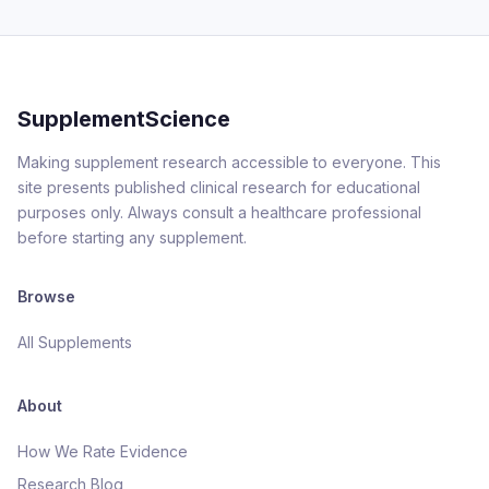
SupplementScience
Making supplement research accessible to everyone. This
site presents published clinical research for educational
purposes only. Always consult a healthcare professional
before starting any supplement.
Browse
All Supplements
About
How We Rate Evidence
Research Blog