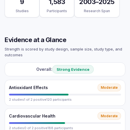
9
1,583
2003–2025
Studies
Participants
Research Span
Evidence at a Glance
Strength is scored by study design, sample size, study type, and
outcomes
Overall:
Strong Evidence
Antioxidant Effects
Moderate
2 studies
1 of 2 positive
120 participants
Cardiovascular Health
Moderate
2 studies
0 of 2 positive
188 participants