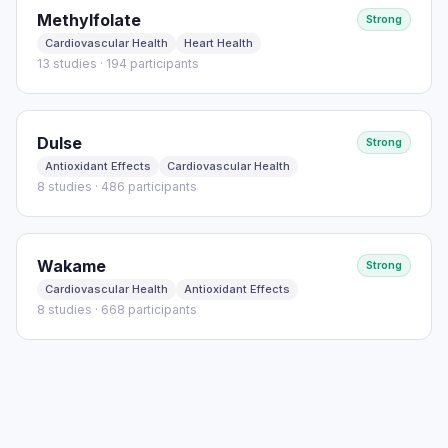
Methylfolate
Strong
Cardiovascular Health
Heart Health
13 studies · 194 participants
Dulse
Strong
Antioxidant Effects
Cardiovascular Health
8 studies · 486 participants
Wakame
Strong
Cardiovascular Health
Antioxidant Effects
8 studies · 668 participants