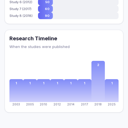
Study 6 (2012)
50
Study 7 (2017)
60
Study 8 (2018)
90
Research Timeline
When the studies were published
2
1
1
1
1
1
1
1
2003
2005
2010
2012
2014
2017
2018
2025