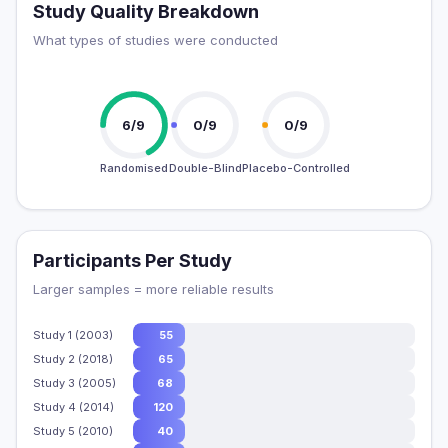
Study Quality Breakdown
What types of studies were conducted
6/9
0/9
0/9
Randomised
Double-Blind
Placebo-Controlled
Participants Per Study
Larger samples = more reliable results
Study 1 (2003)
55
Study 2 (2018)
65
Study 3 (2005)
68
Study 4 (2014)
120
Study 5 (2010)
40