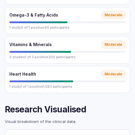
Omega-3 & Fatty Acids
Moderate
1 study
0 of 1 positive
40 participants
Vitamins & Minerals
Moderate
3 studies
1 of 3 positive
200 participants
Heart Health
Moderate
1 study
1 of 1 positive
1,583 participants
Research Visualised
Visual breakdown of the clinical data.