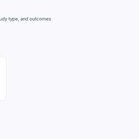
study type, and outcomes