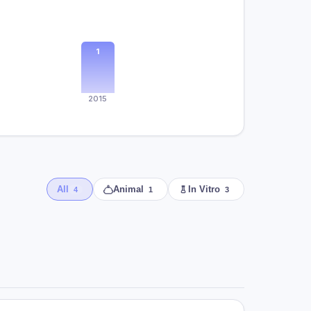
1
2015
All
Animal
In Vitro
4
1
3