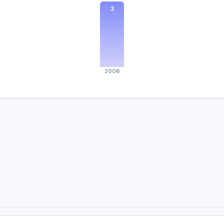
2
2006