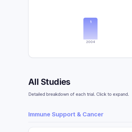
1
2004
All Studies
Detailed breakdown of each trial. Click to expand.
Immune Support & Cancer