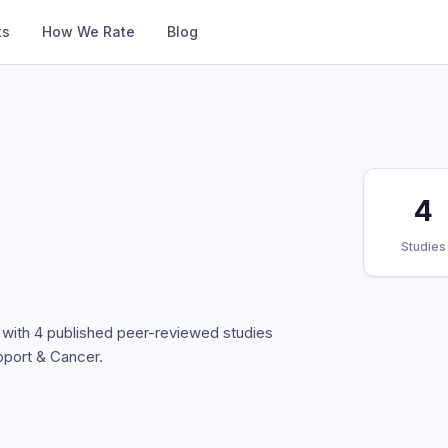
ts
How We Rate
Blog
4
Studies
t with 4 published peer-reviewed studies
pport & Cancer.