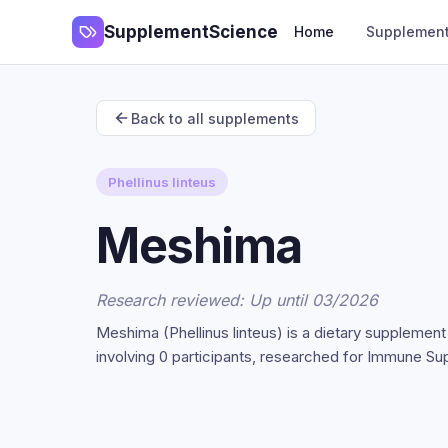
SupplementScience
Home
Supplemen
Back to all supplements
Phellinus linteus
Meshima
Research reviewed: Up until 03/2026
Meshima (Phellinus linteus) is a dietary supplemen
involving 0 participants, researched for Immune Su