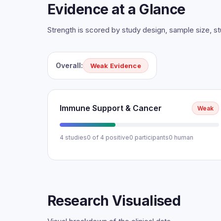
Evidence at a Glance
Strength is scored by study design, sample size, 
Overall:
Weak Evidence
Immune Support & Cancer
Weak
4 studies
0 of 4 positive
0 participants
0 human
Research Visualised