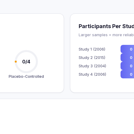
Participants Per Stu
Larger samples = more reliabl
Study 1 (2006)
0
Study 2 (2015)
0
0/4
Study 3 (2004)
0
Study 4 (2006)
0
Placebo-Controlled