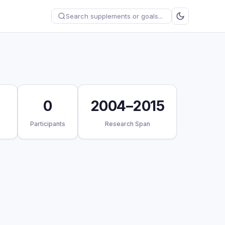
0
2004–2015
Participants
Research Span