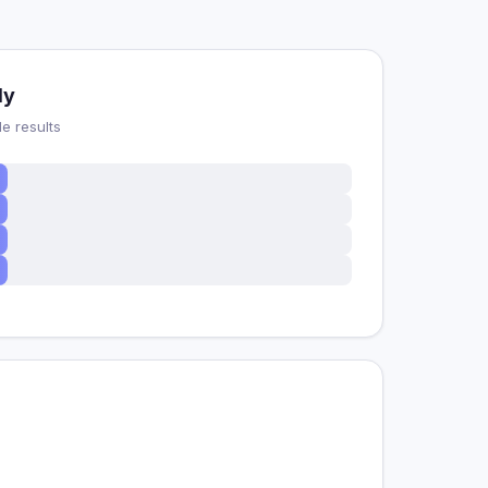
dy
e results