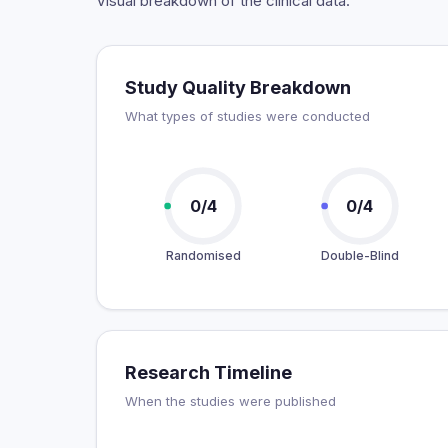
Visual breakdown of the clinical data.
Study Quality Breakdown
What types of studies were conducted
0/4
0/4
Randomised
Double-Blind
Research Timeline
When the studies were published