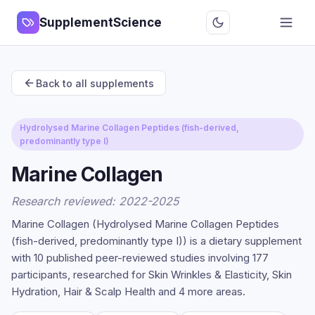
SupplementScience
Back to all supplements
Hydrolysed Marine Collagen Peptides (fish-derived,
predominantly type I)
Marine Collagen
Research reviewed: 2022-2025
Marine Collagen (Hydrolysed Marine Collagen Peptides
(fish-derived, predominantly type I)) is a dietary supplement
with 10 published peer-reviewed studies involving 177
participants, researched for Skin Wrinkles & Elasticity, Skin
Hydration, Hair & Scalp Health and 4 more areas.