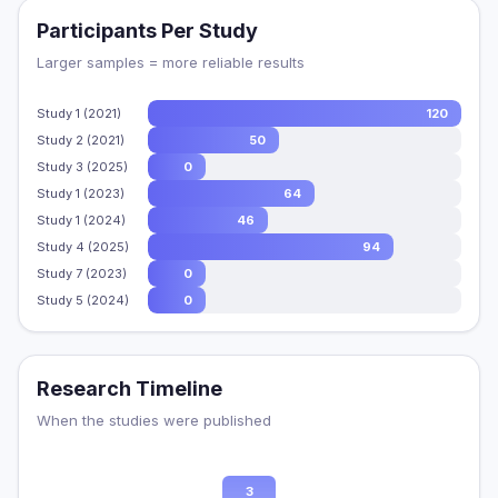
Participants Per Study
Larger samples = more reliable results
Study 1 (2021)
120
Study 2 (2021)
50
Study 3 (2025)
0
Study 1 (2023)
64
Study 1 (2024)
46
Study 4 (2025)
94
Study 7 (2023)
0
Study 5 (2024)
0
Research Timeline
When the studies were published
3