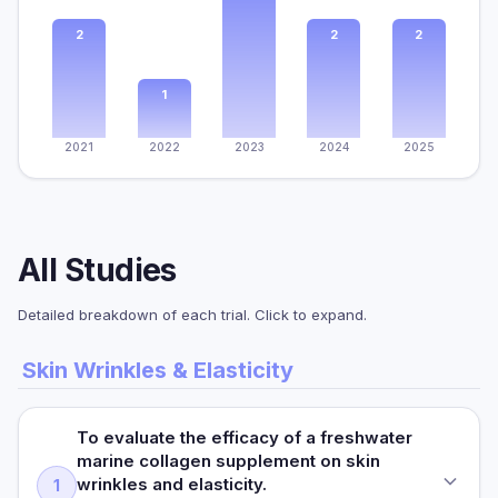
2
2
2
1
2021
2022
2023
2024
2025
All Studies
Detailed breakdown of each trial. Click to expand.
Skin Wrinkles & Elasticity
To evaluate the efficacy of a freshwater
marine collagen supplement on skin
wrinkles and elasticity.
1