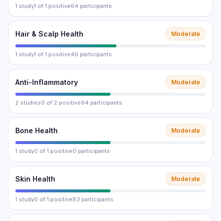
1 study
1 of 1 positive
64 participants
Hair & Scalp Health
Moderate
1 study
1 of 1 positive
46 participants
Anti-Inflammatory
Moderate
2 studies
0 of 2 positive
94 participants
Bone Health
Moderate
1 study
0 of 1 positive
0 participants
Skin Health
Moderate
1 study
0 of 1 positive
83 participants