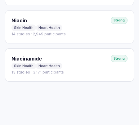
Niacin
Strong
Skin Health
Heart Health
14 studies · 2,949 participants
Niacinamide
Strong
Skin Health
Heart Health
13 studies · 3,171 participants