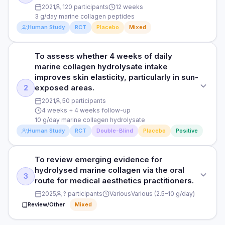
2021
120 participants
12 weeks
3 g/day marine collagen peptides
Human Study
RCT
Placebo
Mixed
To assess whether 4 weeks of daily
STUDY TYPE
marine collagen hydrolysate intake
Randomised, triple-blind, placebo-controlled, parallel
improves skin elasticity, particularly in sun-
exposed areas.
2
PURPOSE
2021
50 participants
To evaluate the efficacy of a freshwater marine collagen
4 weeks + 4 weeks follow-up
supplement on skin wrinkles and elasticity.
10 g/day marine collagen hydrolysate
Human Study
RCT
Double-Blind
Placebo
Positive
DOSE
3 g/day marine collagen peptides
To review emerging evidence for
STUDY TYPE
PARTICIPANTS
hydrolysed marine collagen via the oral
Randomised, double-blind, placebo-controlled
3
120 women aged 40-65
route for medical aesthetics practitioners.
PURPOSE
2025
? participants
Various
Various (2.5–10 g/day)
DURATION
Review/Other
Mixed
To assess whether 4 weeks of daily marine collagen
12 weeks
hydrolysate intake improves skin elasticity, particularly in