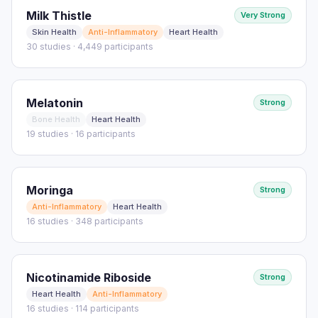
Milk Thistle
Very Strong
Skin Health
Anti-Inflammatory
Heart Health
30 studies · 4,449 participants
Melatonin
Strong
Bone Health
Heart Health
19 studies · 16 participants
Moringa
Strong
Anti-Inflammatory
Heart Health
16 studies · 348 participants
Nicotinamide Riboside
Strong
Heart Health
Anti-Inflammatory
16 studies · 114 participants