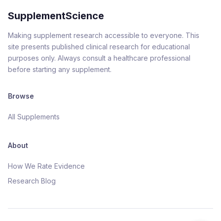
SupplementScience
Making supplement research accessible to everyone. This
site presents published clinical research for educational
purposes only. Always consult a healthcare professional
before starting any supplement.
Browse
All Supplements
About
How We Rate Evidence
Research Blog