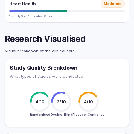
Heart Health
Moderate
1 study
0 of 1 positive
0 participants
Research Visualised
Visual breakdown of the clinical data.
Study Quality Breakdown
What types of studies were conducted
4/10
3/10
4/10
Randomised
Double-Blind
Placebo-Controlled