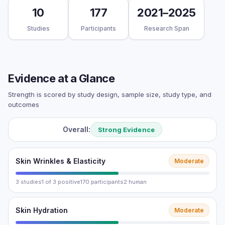
10
177
2021–2025
Studies
Participants
Research Span
Evidence at a Glance
Strength is scored by study design, sample size, study type, and
outcomes
Overall:
Strong Evidence
Skin Wrinkles & Elasticity
Moderate
3 studies
1 of 3 positive
170 participants
2 human
Skin Hydration
Moderate