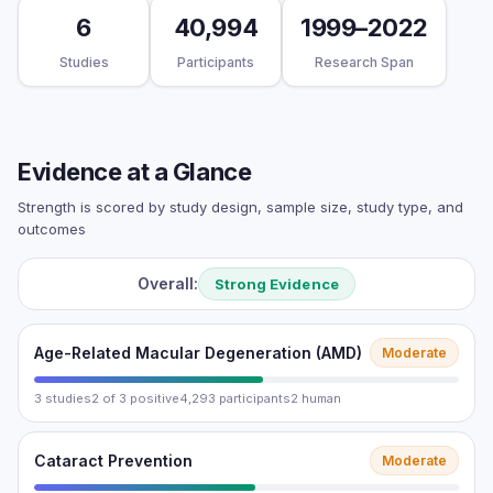
6
40,994
1999–2022
Studies
Participants
Research Span
Evidence at a Glance
Strength is scored by study design, sample size, study type, and
outcomes
Overall:
Strong Evidence
Age-Related Macular Degeneration (AMD)
Moderate
3 studies
2 of 3 positive
4,293 participants
2 human
Cataract Prevention
Moderate