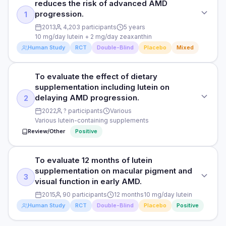
reduces the risk of advanced AMD
progression.
1
2013
4,203 participants
5 years
10 mg/day lutein + 2 mg/day zeaxanthin
Human Study
RCT
Double-Blind
Placebo
Mixed
To evaluate the effect of dietary
STUDY TYPE
supplementation including lutein on
Randomised, double-blind, placebo-controlled (AREDS2)
delaying AMD progression.
2
PURPOSE
2022
? participants
Various
Various lutein-containing supplements
To assess whether lutein plus zeaxanthin reduces the risk
Review/Other
Positive
of advanced AMD progression.
DOSE
To evaluate 12 months of lutein
STUDY TYPE
10 mg/day lutein + 2 mg/day zeaxanthin
supplementation on macular pigment and
Systematic review and meta-analysis
3
visual function in early AMD.
PARTICIPANTS
PURPOSE
2015
90 participants
12 months
10 mg/day lutein
4,203 participants at risk of AMD progression
Human Study
RCT
Double-Blind
Placebo
Positive
To evaluate the effect of dietary supplementation including
lutein on delaying AMD progression.
DURATION