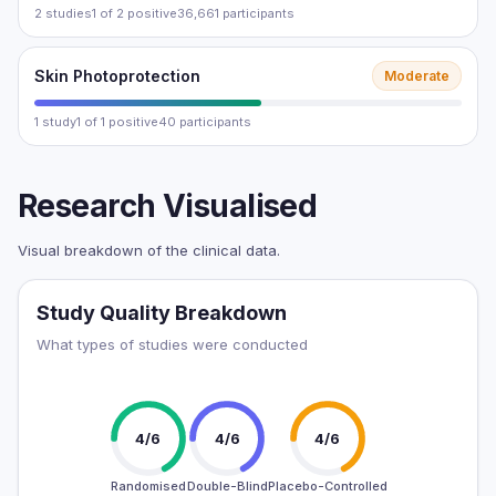
2 studies
1 of 2 positive
36,661 participants
Skin Photoprotection
Moderate
1 study
1 of 1 positive
40 participants
Research Visualised
Visual breakdown of the clinical data.
Study Quality Breakdown
What types of studies were conducted
4/6
4/6
4/6
Randomised
Double-Blind
Placebo-Controlled