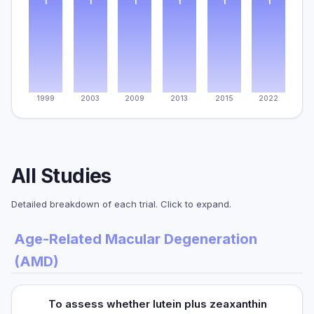
1
1
1
1
1
1
1999
2003
2009
2013
2015
2022
All Studies
Detailed breakdown of each trial. Click to expand.
Age-Related Macular Degeneration
(AMD)
To assess whether lutein plus zeaxanthin