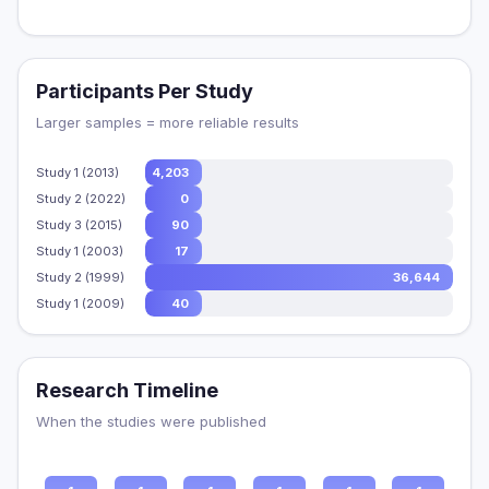
Participants Per Study
Larger samples = more reliable results
Study 1 (2013)
4,203
Study 2 (2022)
0
Study 3 (2015)
90
Study 1 (2003)
17
Study 2 (1999)
36,644
Study 1 (2009)
40
Research Timeline
When the studies were published