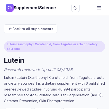
SupplementScience
Back to all supplements
Lutein (Xanthophyll Carotenoid, from Tagetes erecta or dietary
sources)
Lutein
Research reviewed: Up until 03/2026
Lutein (Lutein (Xanthophyll Carotenoid, from Tagetes erecta
or dietary sources)) is a dietary supplement with 6 published
peer-reviewed studies involving 40,994 participants,
researched for Age-Related Macular Degeneration (AMD),
Cataract Prevention, Skin Photoprotection.