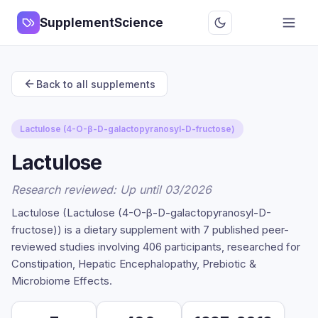
SupplementScience
Back to all supplements
Lactulose (4-O-β-D-galactopyranosyl-D-fructose)
Lactulose
Research reviewed: Up until 03/2026
Lactulose (Lactulose (4-O-β-D-galactopyranosyl-D-
fructose)) is a dietary supplement with 7 published peer-
reviewed studies involving 406 participants, researched for
Constipation, Hepatic Encephalopathy, Prebiotic &
Microbiome Effects.