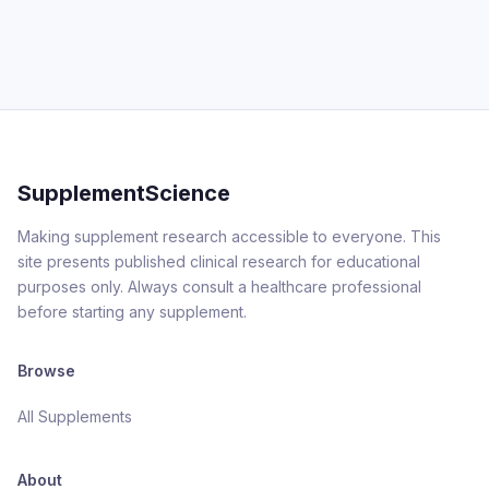
SupplementScience
Making supplement research accessible to everyone. This
site presents published clinical research for educational
purposes only. Always consult a healthcare professional
before starting any supplement.
Browse
All Supplements
About