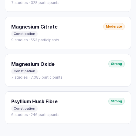
7 studies · 328 participants
Magnesium Citrate
Moderate
Constipation
9 studies · 553 participants
Magnesium Oxide
Strong
Constipation
7 studies · 7,085 participants
Psyllium Husk Fibre
Strong
Constipation
6 studies · 246 participants