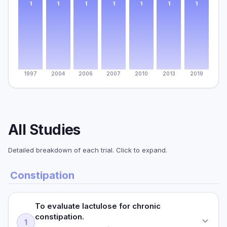
1
1
1
1
1
1
1
1997
2004
2006
2007
2010
2013
2019
All Studies
Detailed breakdown of each trial. Click to expand.
Constipation
To evaluate lactulose for chronic
constipation.
1