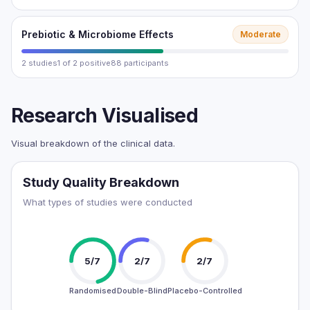
Prebiotic & Microbiome Effects
Moderate
2 studies
1 of 2 positive
88 participants
Research Visualised
Visual breakdown of the clinical data.
Study Quality Breakdown
What types of studies were conducted
5/7
2/7
2/7
Randomised
Double-Blind
Placebo-Controlled