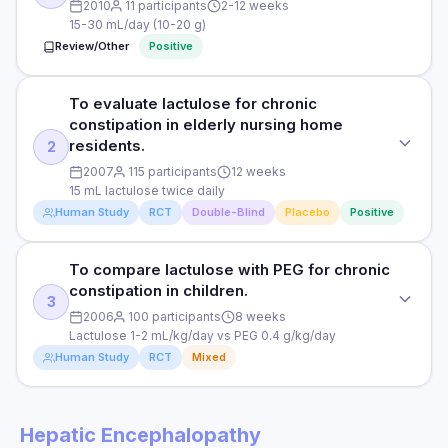
2010
11 participants
2-12 weeks
15-30 mL/day (10-20 g)
Review/Other
Positive
To evaluate lactulose for chronic
STUDY TYPE
constipation in elderly nursing home
Systematic review and meta-analysis
residents.
2
PURPOSE
2007
115 participants
12 weeks
15 mL lactulose twice daily
To evaluate lactulose for chronic constipation.
Human Study
RCT
Double-Blind
Placebo
Positive
DOSE
15-30 mL/day (10-20 g)
To compare lactulose with PEG for chronic
STUDY TYPE
constipation in children.
Randomised, double-blind, placebo-controlled
PARTICIPANTS
3
2006
100 participants
8 weeks
Meta-analysis of 11 RCTs, 868 patients
PURPOSE
Lactulose 1-2 mL/kg/day vs PEG 0.4 g/kg/day
Human Study
RCT
Mixed
To evaluate lactulose for chronic constipation in elderly
DURATION
nursing home residents.
2-12 weeks
STUDY TYPE
DOSE
RESULTS
Hepatic Encephalopathy
Randomised controlled trial
15 mL lactulose twice daily