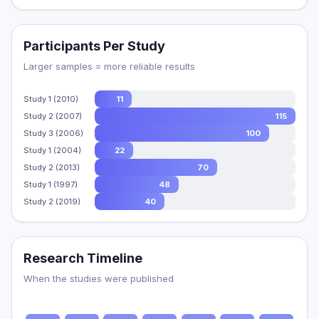
Participants Per Study
Larger samples = more reliable results
Study 1 (2010)
11
Study 2 (2007)
115
Study 3 (2006)
100
Study 1 (2004)
22
Study 2 (2013)
70
Study 1 (1997)
48
Study 2 (2019)
40
Research Timeline
When the studies were published