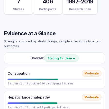
7
406
1997–2019
Studies
Participants
Research Span
Evidence at a Glance
Strength is scored by study design, sample size, study type, and
outcomes
Overall:
Strong Evidence
Constipation
Moderate
3 studies
2 of 3 positive
226 participants
2 human
Hepatic Encephalopathy
Moderate
2 studies
2 of 2 positive
92 participants
1 human