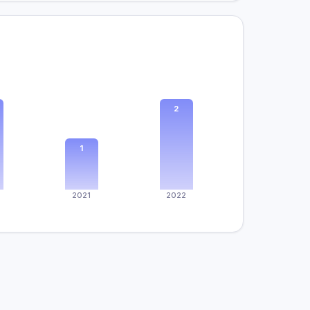
2
1
2021
2022