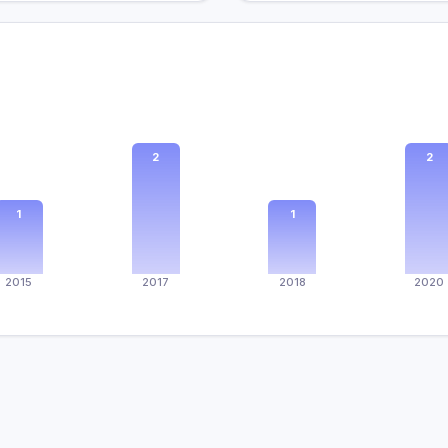
2
2
1
1
2015
2017
2018
2020