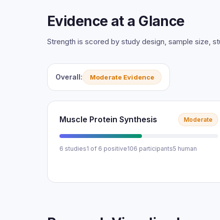
Evidence at a Glance
Strength is scored by study design, sample size, 
Overall:
Moderate Evidence
Muscle Protein Synthesis
Moderate
6 studies
1 of 6 positive
106 participants
5 human