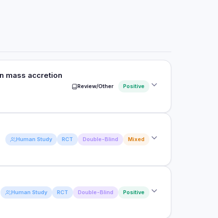
an mass accretion
Review/Other
Positive
f leucine on muscle protein synthesis, lean body
Human Study
RCT
Double-Blind
Mixed
n in older people.
trolled trials in elderly subjects
upplementation of a low-protein beverage can
Human Study
RCT
Double-Blind
Positive
nthesis comparably to a high-protein dose.