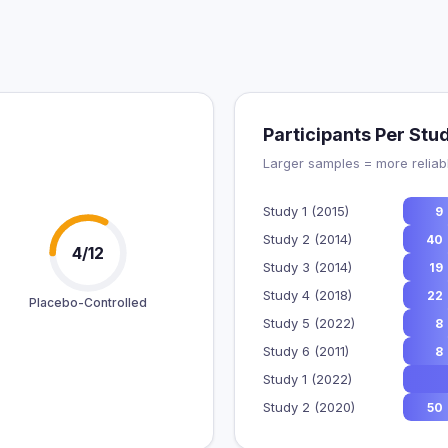
Participants Per Stu
Larger samples = more reliabl
Study 1 (2015)
9
Study 2 (2014)
40
4/12
Study 3 (2014)
19
Study 4 (2018)
22
Placebo-Controlled
Study 5 (2022)
8
Study 6 (2011)
8
Study 1 (2022)
Study 2 (2020)
50