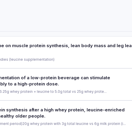
ine on muscle protein synthesis, lean body mass and leg le
udies (leucine supplementation)
PURPOSE
entation of a low-protein beverage can stimulate
bly to a high-protein dose.
To evaluate the effectiveness o
mass and leg lean mass accretio
6.25g whey protein + leucine to 5.0g total vs 25g whey prote...
PARTICIPANTS
PURPOSE
n synthesis after a high whey protein, leucine-enriched
Meta-analysis of 9 randomized con
healthy older people.
To determine whether leucine s
stimulate myofibrillar protein sy
ment period)
20g whey protein with 3g total leucine vs 6g milk protein (i...