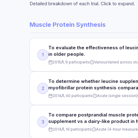
Detailed breakdown of each trial. Click to expand.
Muscle Protein Synthesis
To evaluate the effectiveness of leuc
in older people.
1
2015
9 participants
Various
Varied across st
STUDY TYPE
To determine whether leucine supplem
myofibrillar protein synthesis compara
2
Systematic review and meta-analysis
2014
40 participants
Acute (single session)
DOSE
STUDY TYPE
To compare postprandial muscle protei
Varied across studies (leucine supplementation)
supplement vs a dairy-like product in 
3
Double-blind, randomized controlled trial
DURATION
2014
19 participants
Acute (4-hour measure
Various