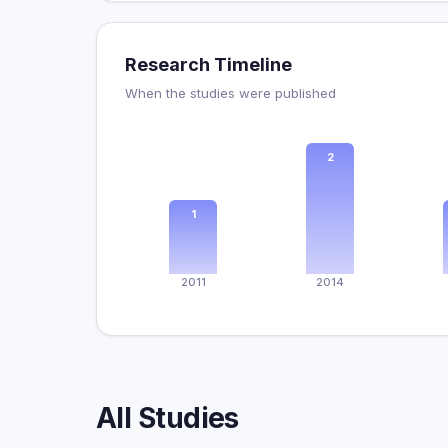
Research Timeline
When the studies were published
2
1
2011
2014
All Studies