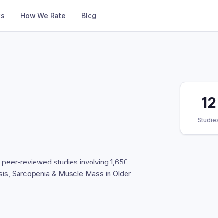
ts
How We Rate
Blog
12
Studie
d peer-reviewed studies involving 1,650
esis, Sarcopenia & Muscle Mass in Older