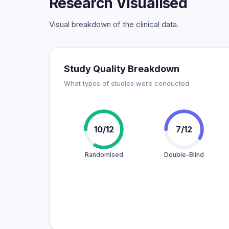
Research Visualised
Visual breakdown of the clinical data.
Study Quality Breakdown
What types of studies were conducted
10/12
7/12
Randomised
Double-Blind