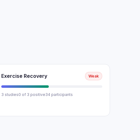
Exercise Recovery
Weak
3 studies
0 of 3 positive
34 participants