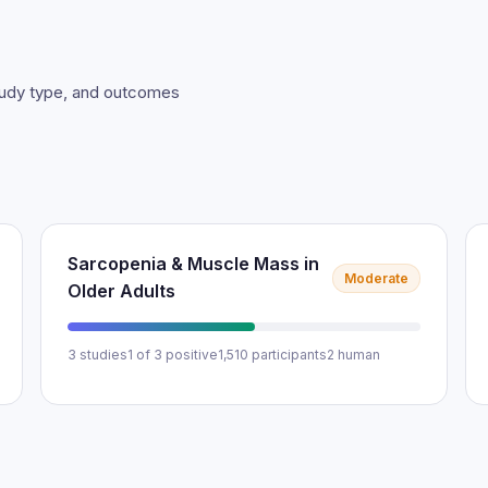
study type, and outcomes
Sarcopenia & Muscle Mass in
Moderate
Older Adults
3 studies
1 of 3 positive
1,510 participants
2 human