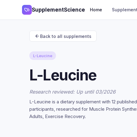
SupplementScience
Home
Supplemen
Back to all supplements
L-Leucine
L-Leucine
Research reviewed: Up until 03/2026
L-Leucine is a dietary supplement with 12 publishe
participants, researched for Muscle Protein Synth
Adults, Exercise Recovery.