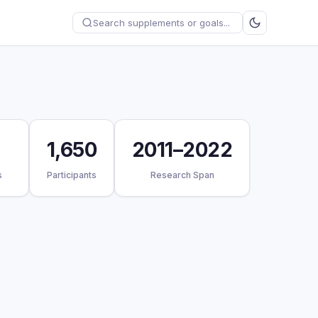
1,650
2011–2022
s
Participants
Research Span