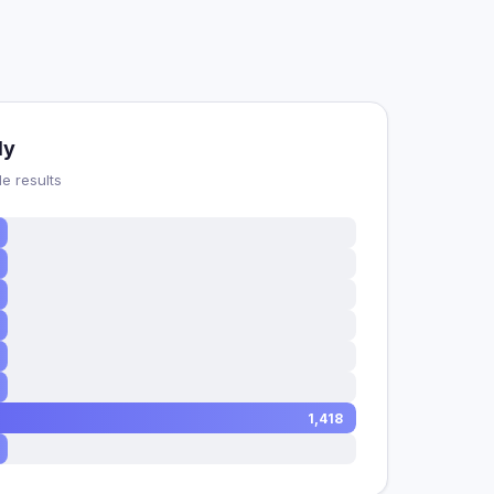
dy
e results
1,418