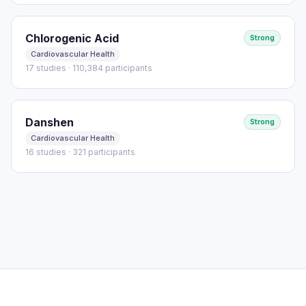
Chlorogenic Acid
Strong
Cardiovascular Health
17 studies · 110,384 participants
Danshen
Strong
Cardiovascular Health
16 studies · 321 participants