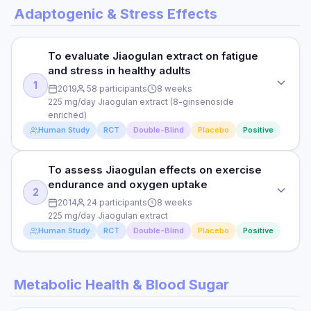
Adaptogenic & Stress Effects
To evaluate Jiaogulan extract on fatigue
and stress in healthy adults
1
2019
58 participants
8 weeks
225 mg/day Jiaogulan extract (8-ginsenoside
enriched)
Human Study
RCT
Double-Blind
Placebo
Positive
To assess Jiaogulan effects on exercise
STUDY TYPE
endurance and oxygen uptake
Randomised, double-blind, placebo-controlled
2
2014
24 participants
8 weeks
PURPOSE
225 mg/day Jiaogulan extract
Human Study
RCT
Double-Blind
Placebo
Positive
To evaluate Jiaogulan extract on fatigue and stress in
healthy adults
STUDY TYPE
DOSE
Metabolic Health & Blood Sugar
Randomised, double-blind, placebo-controlled
225 mg/day Jiaogulan extract (8-ginsenoside enriched)