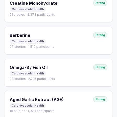
Creatine Monohydrate
Strong
Cardiovascular Health
51 studies · 2,373 participants
Berberine
Strong
Cardiovascular Health
27 studies · 1,519 participants
Omega-3 / Fish Oil
Strong
Cardiovascular Health
23 studies · 2,225 participants
Aged Garlic Extract (AGE)
Strong
Cardiovascular Health
18 studies · 1,928 participants