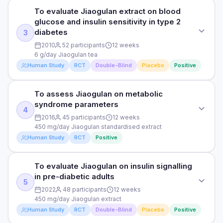
PURPOSE
PARTICIPANTS
To evaluate Jiaogulan extract on blood
To assess Jiaogulan effects on exercise endurance and
58 healthy adults under work stress
glucose and insulin sensitivity in type 2
oxygen uptake
diabetes
3
DURATION
2010
52 participants
12 weeks
DOSE
8 weeks
6 g/day Jiaogulan tea
225 mg/day Jiaogulan extract
Human Study
RCT
Double-Blind
Placebo
Positive
RESULTS
PARTICIPANTS
Significant reduction in fatigue scores (p=0.02) and cortisol.
24 healthy male cyclists
To assess Jiaogulan on metabolic
Wellbeing questionnaire scores improved significantly.
STUDY TYPE
Adaptogenic effects comparable to Rhodiola.
syndrome parameters
Randomised, double-blind, placebo-controlled
4
DURATION
2016
45 participants
12 weeks
HOW THEY MEASURED IT
8 weeks
PURPOSE
450 mg/day Jiaogulan standardised extract
Fatigue VAS, cortisol, salivary IgA, wellbeing questionnaire
Human Study
RCT
Positive
To evaluate Jiaogulan extract on blood glucose and insulin
RESULTS
sensitivity in type 2 diabetes
Significant increase in VO2 max (p=0.03) and time to
Read full study
To evaluate Jiaogulan on insulin signalling
exhaustion (+12 minutes). Blood lactate accumulation
STUDY TYPE
DOSE
reduced at submaximal intensities. RPE lower.
in pre-diabetic adults
Randomised, controlled trial
6 g/day Jiaogulan tea
5
2022
48 participants
12 weeks
HOW THEY MEASURED IT
PURPOSE
450 mg/day Jiaogulan extract
PARTICIPANTS
VO2 max, time to exhaustion, blood lactate, perceived
Human Study
RCT
Double-Blind
Placebo
Positive
To assess Jiaogulan on metabolic syndrome parameters
52 type 2 diabetes patients
exertion