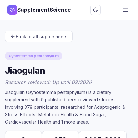
SupplementScience
Back to all supplements
Gynostemma pentaphyllum
Jiaogulan
Research reviewed: Up until 03/2026
Jiaogulan (Gynostemma pentaphyllum) is a dietary
supplement with 9 published peer-reviewed studies
involving 379 participants, researched for Adaptogenic &
Stress Effects, Metabolic Health & Blood Sugar,
Cardiovascular Health and 1 more areas.