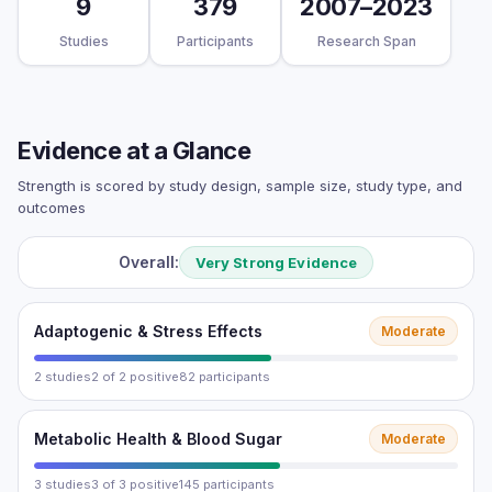
9
379
2007–2023
Studies
Participants
Research Span
Evidence at a Glance
Strength is scored by study design, sample size, study type, and
outcomes
Overall:
Very Strong Evidence
Adaptogenic & Stress Effects
Moderate
2 studies
2 of 2 positive
82 participants
Metabolic Health & Blood Sugar
Moderate
3 studies
3 of 3 positive
145 participants