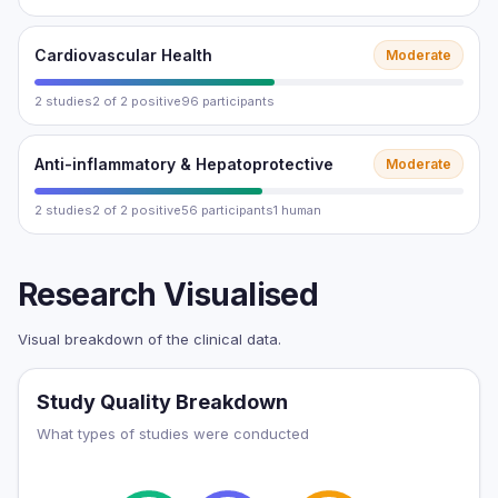
Cardiovascular Health
Moderate
2 studies
2 of 2 positive
96 participants
Anti-inflammatory & Hepatoprotective
Moderate
2 studies
2 of 2 positive
56 participants
1 human
Research Visualised
Visual breakdown of the clinical data.
Study Quality Breakdown
What types of studies were conducted