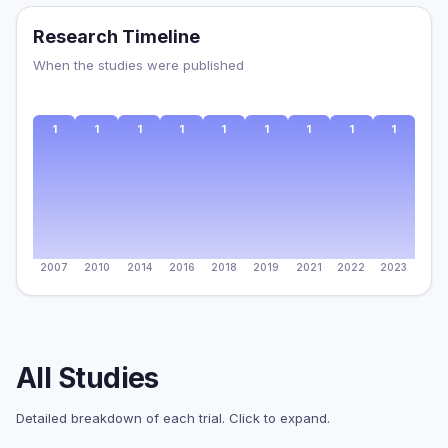
Research Timeline
When the studies were published
1
1
1
1
1
1
1
1
1
2007
2010
2014
2016
2018
2019
2021
2022
2023
All Studies
Detailed breakdown of each trial. Click to expand.