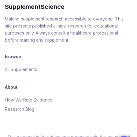
SupplementScience
Making supplement research accessible to everyone. This
site presents published clinical research for educational
purposes only. Always consult a healthcare professional
before starting any supplement.
Browse
All Supplements
About
How We Rate Evidence
Research Blog
This database is for educational purposes only. It is not medical