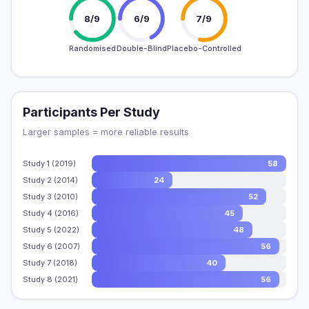
8/9
6/9
7/9
Randomised
Double-Blind
Placebo-Controlled
Participants Per Study
Larger samples = more reliable results
Study 1 (2019)
58
Study 2 (2014)
24
Study 3 (2010)
52
Study 4 (2016)
45
Study 5 (2022)
48
Study 6 (2007)
56
Study 7 (2018)
40
Study 8 (2021)
56