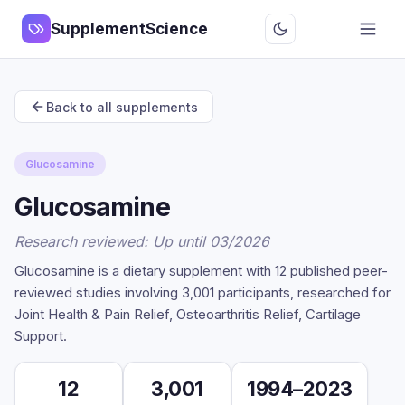
SupplementScience
Back to all supplements
Glucosamine
Glucosamine
Research reviewed: Up until 03/2026
Glucosamine is a dietary supplement with 12 published peer-
reviewed studies involving 3,001 participants, researched for
Joint Health & Pain Relief, Osteoarthritis Relief, Cartilage
Support.
12
3,001
1994–2023