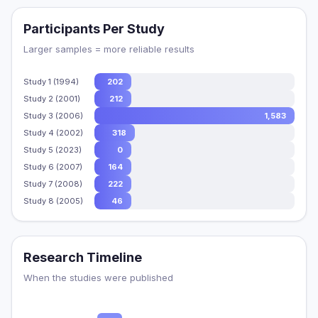
Participants Per Study
Larger samples = more reliable results
Study 1 (1994)
202
Study 2 (2001)
212
Study 3 (2006)
1,583
Study 4 (2002)
318
Study 5 (2023)
0
Study 6 (2007)
164
Study 7 (2008)
222
Study 8 (2005)
46
Research Timeline
When the studies were published