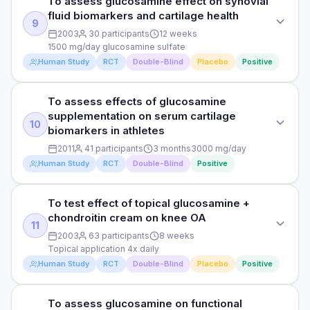
To assess glucosamine effect on synovial
reduction vs acetaminophen and placebo.
To assess glucosamine effect on exercise-induced
fluid biomarkers and cartilage health
cartilage degradation biomarkers
9
DURATION
HOW THEY MEASURED IT
2003
30 participants
12 weeks
2 years
VAS pain scale, WOMAC
1500 mg/day glucosamine sulfate
DOSE
Human Study
RCT
Double-Blind
Placebo
Positive
3000 mg/day glucosamine hydrochloride
RESULTS
Read full study
Glucosamine significantly improved pain and function in hip
PARTICIPANTS
To assess effects of glucosamine
OA patients vs placebo.
STUDY TYPE
46 healthy adults with cartilage damage history
supplementation on serum cartilage
Randomised, double-blind, placebo-controlled
10
HOW THEY MEASURED IT
biomarkers in athletes
DURATION
Radiographic hip joint space, symptoms
PURPOSE
2011
41 participants
3 months
3000 mg/day
3 months
Human Study
RCT
Double-Blind
Positive
To assess glucosamine effect on synovial fluid biomarkers
and cartilage health
RESULTS
Read full study
Significant reduction in exercise-induced COMP release,
To test effect of topical glucosamine +
STUDY TYPE
DOSE
indicating cartilage protection vs placebo.
chondroitin cream on knee OA
Randomised, double-blind, controlled
1500 mg/day glucosamine sulfate
11
2003
63 participants
8 weeks
HOW THEY MEASURED IT
PURPOSE
Topical application 4x daily
PARTICIPANTS
Serum COMP (cartilage oligomeric matrix protein)
Human Study
RCT
Double-Blind
Placebo
Positive
To assess effects of glucosamine supplementation on
30 OA patients
serum cartilage biomarkers in athletes
DURATION
Read full study
To assess glucosamine on functional
STUDY TYPE
DOSE