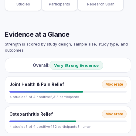
Studies
Participants
Research Span
Evidence at a Glance
Strength is scored by study design, sample size, study type, and
outcomes
Overall:
Very Strong Evidence
Joint Health & Pain Relief
Moderate
4 studies
3 of 4 positive
2,315 participants
Osteoarthritis Relief
Moderate
4 studies
3 of 4 positive
432 participants
3 human