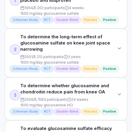
placebo and ibuprofen
1
1994
202 participants
4 weeks
1500 mg/day glucosamine sulfate
Human Study
RCT
Double-Blind
Placebo
Positive
To determine the long-term effect of
STUDY TYPE
glucosamine sulfate on knee joint space
Randomised, double-blind, placebo-controlled
narrowing
2
PURPOSE
2001
212 participants
3 years
1500 mg/day glucosamine sulfate
To investigate glucosamine sulfate effect on knee OA
Human Study
RCT
Double-Blind
Placebo
Positive
symptoms compared to placebo and ibuprofen
DOSE
To determine whether glucosamine and
STUDY TYPE
1500 mg/day glucosamine sulfate
chondroitin reduce pain from knee OA
Randomised, double-blind, placebo-controlled
3
2006
1583 participants
24 weeks
PARTICIPANTS
PURPOSE
1500 mg/day glucosamine HCl
202 knee OA patients
Human Study
RCT
Double-Blind
Placebo
Positive
To determine the long-term effect of glucosamine sulfate on
knee joint space narrowing
DURATION
4 weeks
To evaluate glucosamine sulfate efficacy
STUDY TYPE
DOSE