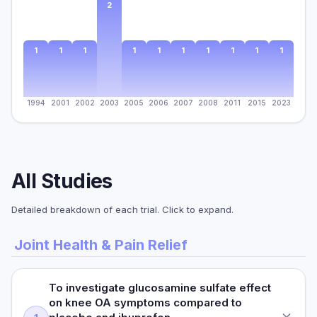
2
1
1
1
1
1
1
1
1
1
1
1994
2001
2002
2003
2005
2006
2007
2008
2011
2015
2023
All Studies
Detailed breakdown of each trial. Click to expand.
Joint Health & Pain Relief
To investigate glucosamine sulfate effect
on knee OA symptoms compared to