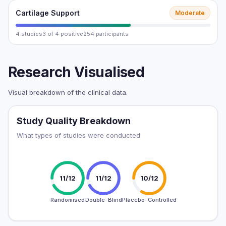
Cartilage Support
Moderate
4 studies
3 of 4 positive
254 participants
Research Visualised
Visual breakdown of the clinical data.
Study Quality Breakdown
What types of studies were conducted
11/12
11/12
10/12
Randomised
Double-Blind
Placebo-Controlled