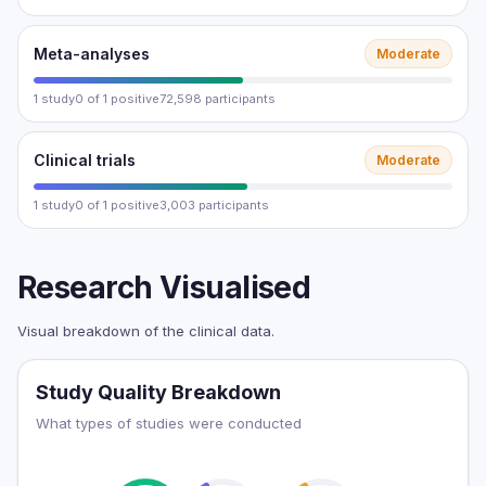
Meta-analyses
Moderate
1 study
0 of 1 positive
72,598 participants
Clinical trials
Moderate
1 study
0 of 1 positive
3,003 participants
Research Visualised
Visual breakdown of the clinical data.
Study Quality Breakdown
What types of studies were conducted