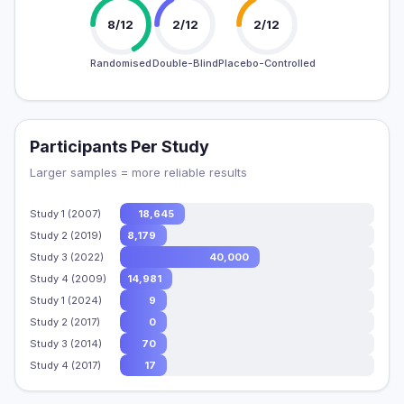
8/12
2/12
2/12
Randomised
Double-Blind
Placebo-Controlled
Participants Per Study
Larger samples = more reliable results
Study 1 (2007)
18,645
Study 2 (2019)
8,179
Study 3 (2022)
40,000
Study 4 (2009)
14,981
Study 1 (2024)
9
Study 2 (2017)
0
Study 3 (2014)
70
Study 4 (2017)
17