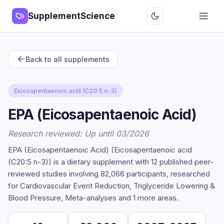
SupplementScience
Back to all supplements
Eicosapentaenoic acid (C20:5 n-3)
EPA (Eicosapentaenoic Acid)
Research reviewed: Up until 03/2026
EPA (Eicosapentaenoic Acid) (Eicosapentaenoic acid
(C20:5 n-3)) is a dietary supplement with 12 published peer-
reviewed studies involving 82,066 participants, researched
for Cardiovascular Event Reduction, Triglyceride Lowering &
Blood Pressure, Meta-analyses and 1 more areas.