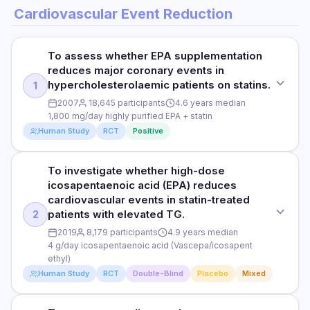
Cardiovascular Event Reduction
To assess whether EPA supplementation
reduces major coronary events in
hypercholesterolaemic patients on statins.
1
2007
18,645 participants
4.6 years median
1,800 mg/day highly purified EPA + statin
Human Study
RCT
Positive
To investigate whether high-dose
STUDY TYPE
icosapentaenoic acid (EPA) reduces
Randomised, open-label, blinded endpoint trial (JELIS)
cardiovascular events in statin-treated
patients with elevated TG.
2
PURPOSE
2019
8,179 participants
4.9 years median
To assess whether EPA supplementation reduces major
4 g/day icosapentaenoic acid (Vascepa/icosapent
coronary events in hypercholesterolaemic patients on
ethyl)
statins.
Human Study
RCT
Double-Blind
Placebo
Mixed
DOSE
1,800 mg/day highly purified EPA + statin