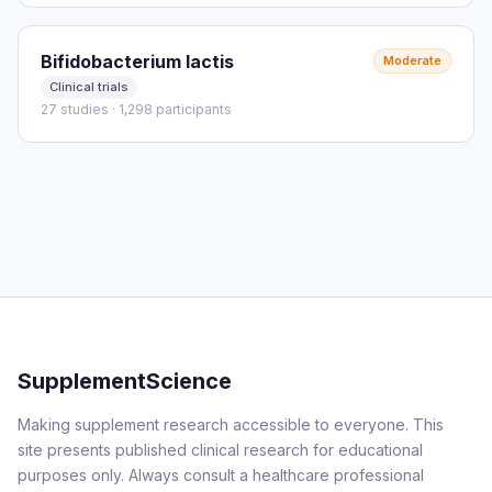
Bifidobacterium lactis
Moderate
Clinical trials
27 studies · 1,298 participants
SupplementScience
Making supplement research accessible to everyone. This
site presents published clinical research for educational
purposes only. Always consult a healthcare professional