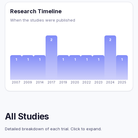
Research Timeline
When the studies were published
2
2
1
1
1
1
1
1
1
1
2007
2009
2014
2017
2019
2020
2022
2023
2024
2025
All Studies
Detailed breakdown of each trial. Click to expand.