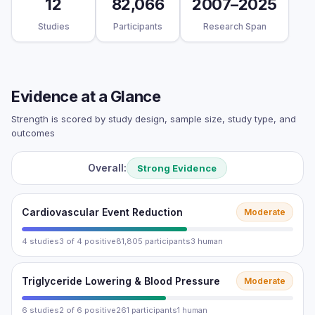
12
82,066
2007–2025
Studies
Participants
Research Span
Evidence at a Glance
Strength is scored by study design, sample size, study type, and
outcomes
Overall:
Strong Evidence
Cardiovascular Event Reduction
Moderate
4 studies
3 of 4 positive
81,805 participants
3 human
Triglyceride Lowering & Blood Pressure
Moderate
6 studies
2 of 6 positive
261 participants
1 human