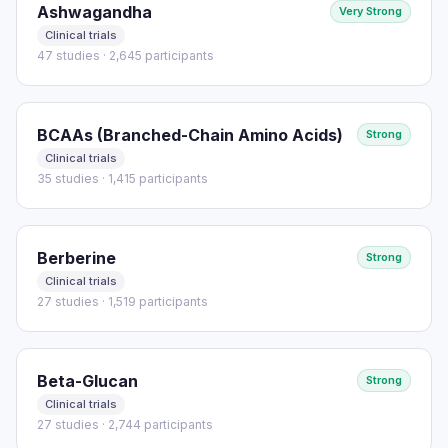
Ashwagandha
Very Strong
Clinical trials
47 studies · 2,645 participants
BCAAs (Branched-Chain Amino Acids)
Strong
Clinical trials
35 studies · 1,415 participants
Berberine
Strong
Clinical trials
27 studies · 1,519 participants
Beta-Glucan
Strong
Clinical trials
27 studies · 2,744 participants