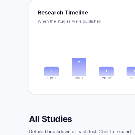
Research Timeline
When the studies were published
2
1
1
1
1999
2001
2002
20
All Studies
Detailed breakdown of each trial. Click to expand.