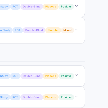
Study
RCT
Double-Blind
Placebo
Positive
fect on lean muscle mass and strength in
endurance performance and recovery in trained
n Study
RCT
Double-Blind
Placebo
Mixed
owing prolonged exercise with bovine colostrum
Study
RCT
Double-Blind
Placebo
Positive
Study
RCT
Double-Blind
Placebo
Positive
n gut permeability induced by NSAID use