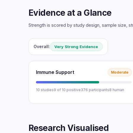
Evidence at a Glance
Strength is scored by study design, sample size, 
Overall:
Very Strong Evidence
Immune Support
Moderate
10 studies
9 of 10 positive
376 participants
8 human
Research Visualised