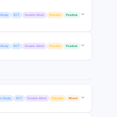
aluating postpartum delayed milking strategy and
Study
RCT
Double-Blind
Placebo
Positive
n on production and blood metabolites of Holstein
olostrum on Bone Healing, Rehabilitation, and
Study
RCT
Double-Blind
Placebo
Positive
 Prospective, Randomized, Double-Blinded
ed fatty acid supplementation to first-calf beef
n offspring physiology and performance
n Study
RCT
Double-Blind
Placebo
Mixed