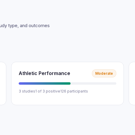
study type, and outcomes
Athletic Performance
Moderate
3 studies
1 of 3 positive
126 participants