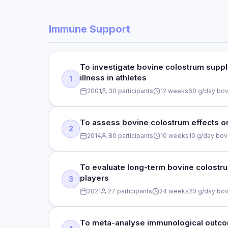
Immune Support
To investigate bovine colostrum suppl
illness in athletes
1
2001
30 participants
12 weeks
60 g/day bov
STUDY TYPE
To assess bovine colostrum effects on 
2
Randomised, double-blind, placebo-controlled
2014
80 participants
10 weeks
10 g/day bov
STUDY TYPE
DOSE
To evaluate long-term bovine colostr
players
3
Randomised, double-blind, placebo-controlled
60 g/day bovine colostrum
2021
27 participants
24 weeks
20 g/day bov
DOSE
DURATION
10 g/day bovine colostrum
12 weeks
STUDY TYPE
To meta-analyse immunological outcom