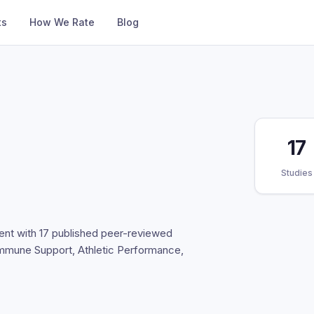
ts
How We Rate
Blog
17
Studies
ent with 17 published peer-reviewed
 Immune Support, Athletic Performance,