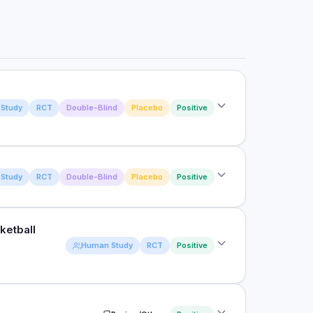
Study
RCT
Double-Blind
Placebo
Positive
Study
RCT
Double-Blind
Placebo
Positive
 supplementation on salivary IgA and upper
ketball
ts on upper respiratory illness in active males
Human Study
RCT
Positive