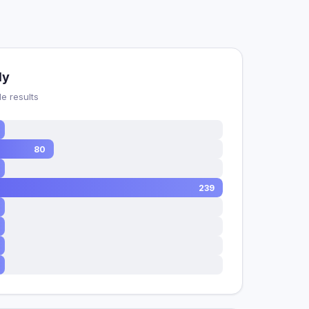
dy
e results
80
239