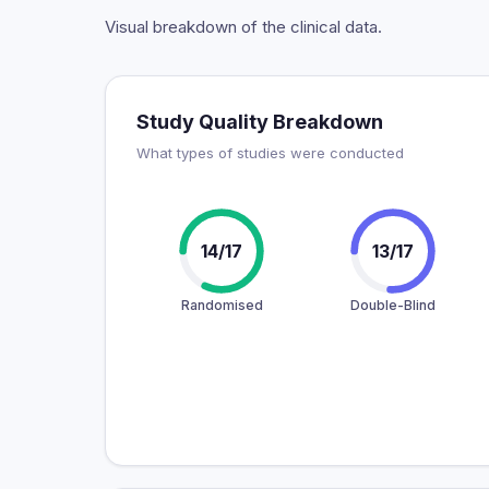
Visual breakdown of the clinical data.
Study Quality Breakdown
What types of studies were conducted
14/17
13/17
Randomised
Double-Blind