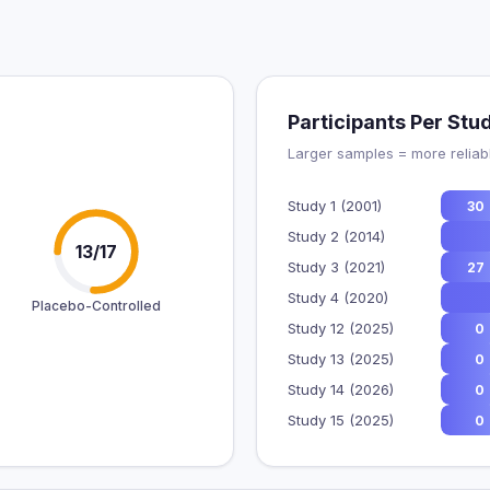
Participants Per Stu
Larger samples = more reliabl
Study 1 (2001)
30
Study 2 (2014)
13/17
Study 3 (2021)
27
Study 4 (2020)
Placebo-Controlled
Study 12 (2025)
0
Study 13 (2025)
0
Study 14 (2026)
0
Study 15 (2025)
0