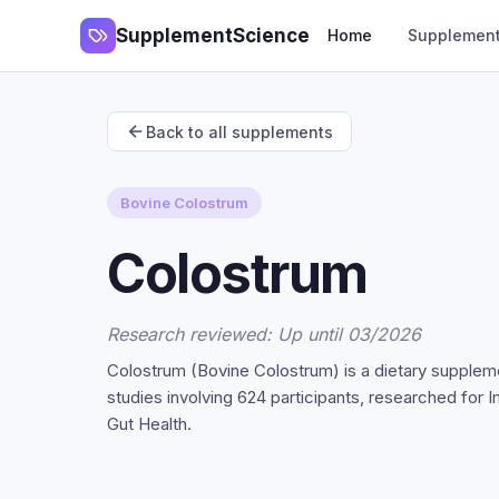
SupplementScience
Home
Supplemen
Back to all supplements
Bovine Colostrum
Colostrum
Research reviewed: Up until 03/2026
Colostrum (Bovine Colostrum) is a dietary supplem
studies involving 624 participants, researched for
Gut Health.