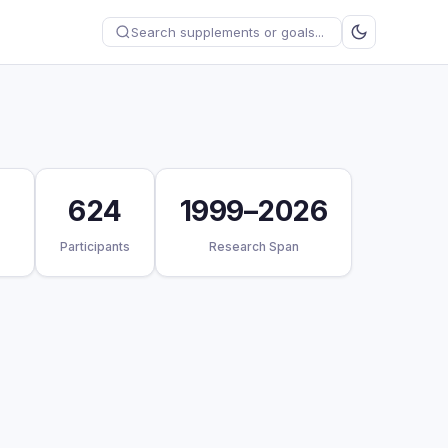
624
1999–2026
Participants
Research Span