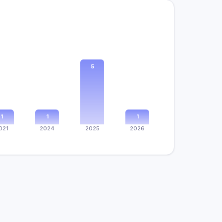
5
1
1
1
021
2024
2025
2026