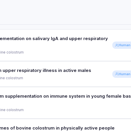
ementation on salivary IgA and upper respiratory
Human 
ine colostrum
PURPOSE
upper respiratory illness in active males
Human 
To investigate bovine colostrum
ine colostrum
respiratory illness in athletes
PURPOSE
um supplementation on immune system in young female bas
PARTICIPANTS
To assess bovine colostrum effec
30 distance runners
ine colostrum
PARTICIPANTS
80 active males
PURPOSE
es of bovine colostrum in physically active people