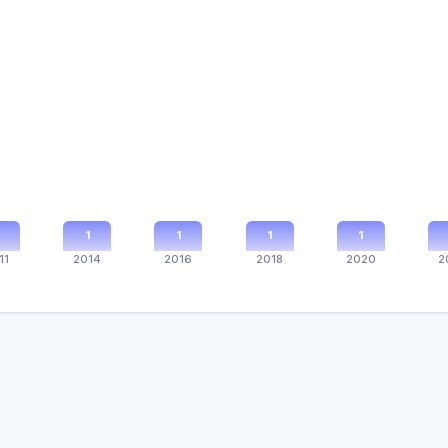
1
1
1
1
11
2014
2016
2018
2020
2