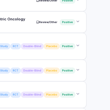
Review/Other
Positive
olostrum supplementation on immune system in
s
atric Oncology
Review/Other
Positive
utcomes of bovine colostrum in physically active
rs
erventions for Prevention and Treatment of Oral
Study
RCT
Double-Blind
Placebo
Positive
Study
RCT
Double-Blind
Placebo
Positive
tamine feeding on diarrhea rate, hindgut
capability, and fecal microbiota in calves
on in rugby
Study
RCT
Double-Blind
Placebo
Positive