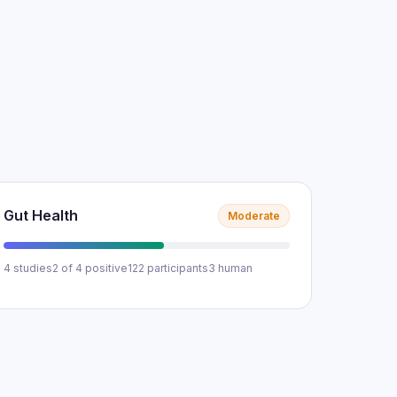
Gut Health
Moderate
4 studies
2 of 4 positive
122 participants
3 human