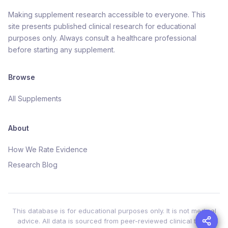
Making supplement research accessible to everyone. This
site presents published clinical research for educational
purposes only. Always consult a healthcare professional
before starting any supplement.
Browse
All Supplements
About
How We Rate Evidence
Research Blog
This database is for educational purposes only. It is not medical
advice. All data is sourced from peer-reviewed clinical trials.