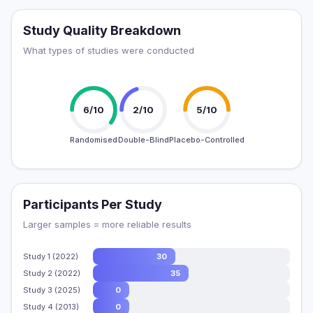
Study Quality Breakdown
What types of studies were conducted
6/10
2/10
5/10
Randomised
Double-Blind
Placebo-Controlled
Participants Per Study
Larger samples = more reliable results
Study 1 (2022)
30
Study 2 (2022)
35
Study 3 (2025)
0
Study 4 (2013)
0