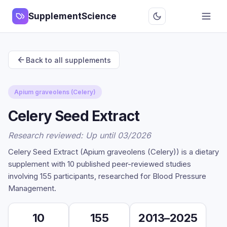
SupplementScience
Back to all supplements
Apium graveolens (Celery)
Celery Seed Extract
Research reviewed: Up until 03/2026
Celery Seed Extract (Apium graveolens (Celery)) is a dietary
supplement with 10 published peer-reviewed studies
involving 155 participants, researched for Blood Pressure
Management.
10
155
2013–2025