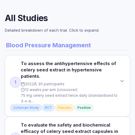
All Studies
Detailed breakdown of each trial. Click to expand.
Blood Pressure Management
To assess the antihypertensive effects of
celery seed extract in hypertensive
patients.
1
2022
30 participants
12 weeks per arm (crossover)
75 mg celery seed extract twice daily (standardised to
3-n-b...
Human Study
RCT
Placebo
Positive
To evaluate the safety and biochemical
STUDY TYPE
efficacy of celery seed extract capsules in
Randomised, triple-blind, placebo-controlled crossover