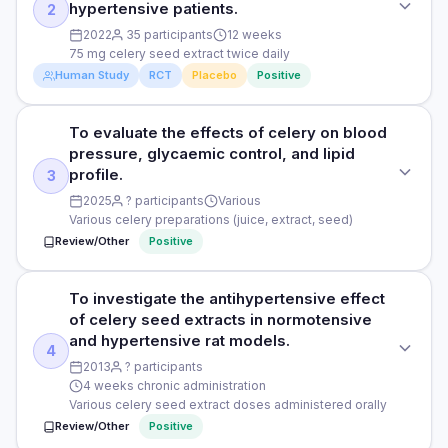
hypertensive patients.
2
PURPOSE
2022
35 participants
12 weeks
75 mg celery seed extract twice daily
To assess the antihypertensive effects of celery seed
Human Study
RCT
Placebo
Positive
extract in hypertensive patients.
DOSE
To evaluate the effects of celery on blood
STUDY TYPE
75 mg celery seed extract twice daily (standardised to 3-n-
pressure, glycaemic control, and lipid
Randomised, triple-blind, placebo-controlled crossover
butylphthalide)
profile.
3
PURPOSE
2025
? participants
Various
PARTICIPANTS
Various celery preparations (juice, extract, seed)
To evaluate the safety and biochemical efficacy of celery
30 hypertensive adults
Review/Other
Positive
seed extract capsules in hypertensive patients.
DURATION
DOSE
12 weeks per arm (crossover)
To investigate the antihypertensive effect
STUDY TYPE
75 mg celery seed extract twice daily
of celery seed extracts in normotensive
Systematic review and meta-analysis
RESULTS
and hypertensive rat models.
PARTICIPANTS
4
Celery seed extract significantly reduced SBP by 8.2 mmHg
PURPOSE
2013
? participants
35 hypertensive adults
and DBP by 5.6 mmHg vs placebo (p<0.05). No significant
4 weeks chronic administration
To evaluate the effects of celery on blood pressure,
adverse effects. Liver and kidney function remained normal.
Various celery seed extract doses administered orally
glycaemic control, and lipid profile.
DURATION
Review/Other
Positive
HOW THEY MEASURED IT
12 weeks