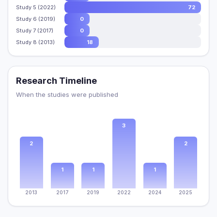
Study 5 (2022)
72
Study 6 (2019)
0
Study 7 (2017)
0
Study 8 (2013)
18
Research Timeline
When the studies were published
3
2
2
1
1
1
2013
2017
2019
2022
2024
2025