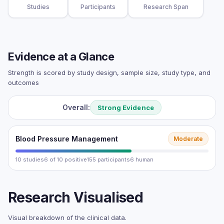
Studies
Participants
Research Span
Evidence at a Glance
Strength is scored by study design, sample size, study type, and
outcomes
Overall:
Strong Evidence
Blood Pressure Management
Moderate
10 studies
6 of 10 positive
155 participants
6 human
Research Visualised
Visual breakdown of the clinical data.