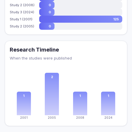
Study 2 (2008)
0
Study 3 (2024)
0
Study 1 (2001)
125
Study 2 (2005)
0
Research Timeline
When the studies were published
2
1
1
1
2001
2005
2008
2024