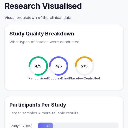
Research Visualised
Visual breakdown of the clinical data.
Study Quality Breakdown
What types of studies were conducted
4/5
4/5
2/5
Randomised
Double-Blind
Placebo-Controlled
Participants Per Study
Larger samples = more reliable results
Study 1 (2005)
0