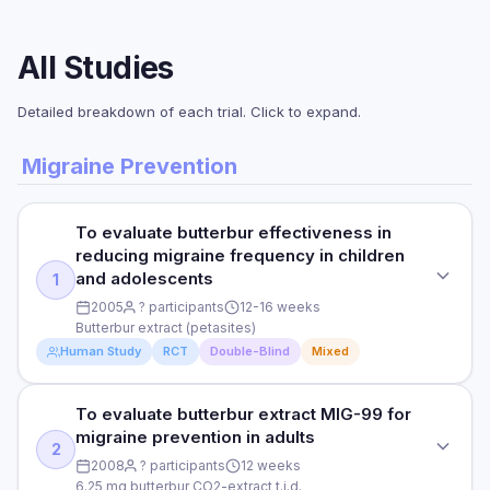
All Studies
Detailed breakdown of each trial. Click to expand.
Migraine Prevention
To evaluate butterbur effectiveness in
reducing migraine frequency in children
and adolescents
1
2005
? participants
12-16 weeks
Butterbur extract (petasites)
Human Study
RCT
Double-Blind
Mixed
To evaluate butterbur extract MIG-99 for
STUDY TYPE
migraine prevention in adults
Randomized, double-blind, controlled
2
2008
? participants
12 weeks
PURPOSE
6.25 mg butterbur CO2-extract t.i.d.