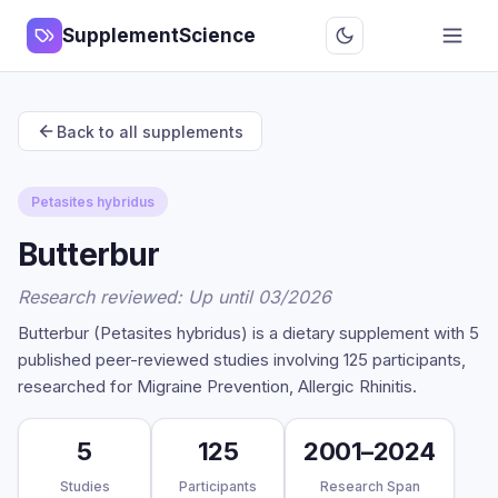
SupplementScience
Back to all supplements
Petasites hybridus
Butterbur
Research reviewed: Up until 03/2026
Butterbur (Petasites hybridus) is a dietary supplement with 5
published peer-reviewed studies involving 125 participants,
researched for Migraine Prevention, Allergic Rhinitis.
5
125
2001–2024
Studies
Participants
Research Span