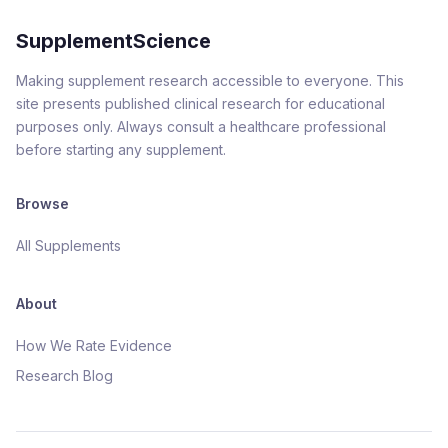
SupplementScience
Making supplement research accessible to everyone. This
site presents published clinical research for educational
purposes only. Always consult a healthcare professional
before starting any supplement.
Browse
All Supplements
About
How We Rate Evidence
Research Blog