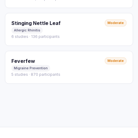
Stinging Nettle Leaf
Moderate
Allergic Rhinitis
6 studies · 136 participants
Feverfew
Moderate
Migraine Prevention
5 studies · 870 participants