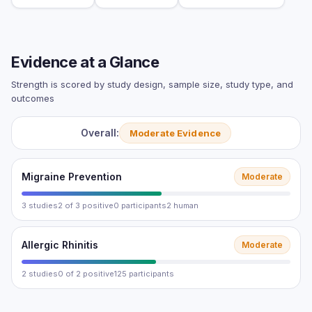
Evidence at a Glance
Strength is scored by study design, sample size, study type, and
outcomes
Overall:
Moderate Evidence
Migraine Prevention
Moderate
3 studies
2 of 3 positive
0 participants
2 human
Allergic Rhinitis
Moderate
2 studies
0 of 2 positive
125 participants