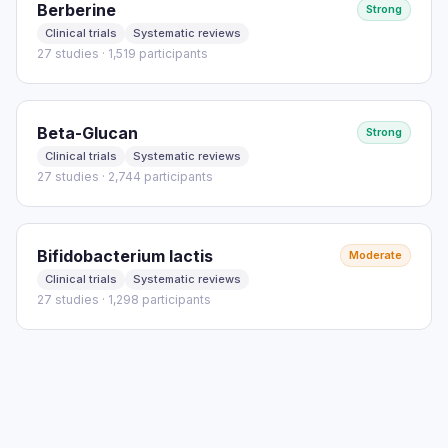
Berberine
Strong
Clinical trials
Systematic reviews
27 studies · 1,519 participants
Beta-Glucan
Strong
Clinical trials
Systematic reviews
27 studies · 2,744 participants
Bifidobacterium lactis
Moderate
Clinical trials
Systematic reviews
27 studies · 1,298 participants