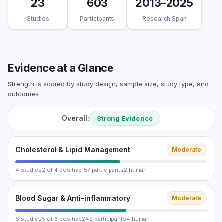
23
603
2013–2025
Studies
Participants
Research Span
Evidence at a Glance
Strength is scored by study design, sample size, study type, and
outcomes
Overall:
Strong Evidence
Cholesterol & Lipid Management
Moderate
4 studies
2 of 4 positive
157 participants
2 human
Blood Sugar & Anti-inflammatory
Moderate
6 studies
5 of 6 positive
242 participants
4 human