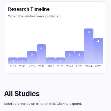
Research Timeline
When the studies were published
6
4
3
2
2
2
1
1
1
1
2013
2015
2018
2019
2020
2021
2022
2023
2024
2025
All Studies
Detailed breakdown of each trial. Click to expand.