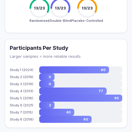
13/23
13/23
13/23
Randomised
Double-Blind
Placebo-Controlled
Participants Per Study
Larger samples = more reliable results
Study 1 (2024)
80
Study 2 (2019)
0
Study 3 (2019)
0
Study 4 (2013)
77
Study 5 (2018)
95
Study 6 (2021)
2
Study 7 (2015)
40
Study 8 (2018)
60