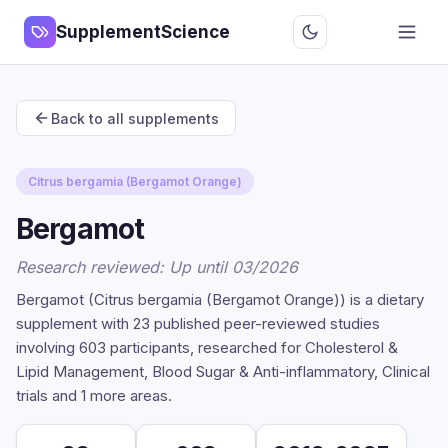
SupplementScience
Back to all supplements
Citrus bergamia (Bergamot Orange)
Bergamot
Research reviewed: Up until 03/2026
Bergamot (Citrus bergamia (Bergamot Orange)) is a dietary
supplement with 23 published peer-reviewed studies
involving 603 participants, researched for Cholesterol &
Lipid Management, Blood Sugar & Anti-inflammatory, Clinical
trials and 1 more areas.