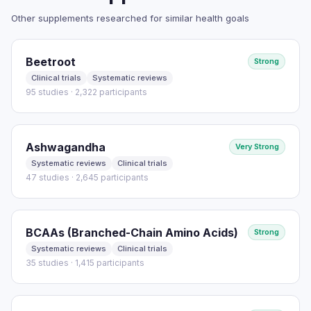
However, the clinical efficacy of bergamot on lipid profiles
Other supplements researched for similar health goals
needs to be further established through higher-quality
studies.
Beetroot
Strong
HOW THEY MEASURED IT
Clinical trials
Systematic reviews
See study for outcome measures
95 studies · 2,322 participants
Read full study
Ashwagandha
Very Strong
Systematic reviews
Clinical trials
47 studies · 2,645 participants
BCAAs (Branched-Chain Amino Acids)
Strong
Systematic reviews
Clinical trials
35 studies · 1,415 participants