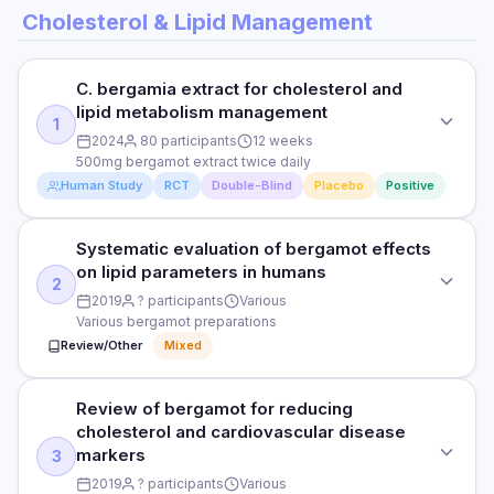
Cholesterol & Lipid Management
C. bergamia extract for cholesterol and
lipid metabolism management
1
2024
80 participants
12 weeks
500mg bergamot extract twice daily
Human Study
RCT
Double-Blind
Placebo
Positive
Systematic evaluation of bergamot effects
STUDY TYPE
on lipid parameters in humans
Randomised double-blind placebo-controlled
2
2019
? participants
Various
PURPOSE
Various bergamot preparations
Review/Other
Mixed
C. bergamia extract for cholesterol and lipid metabolism
management
Review of bergamot for reducing
STUDY TYPE
DOSE
cholesterol and cardiovascular disease
Systematic review of human trials
500mg bergamot extract twice daily
markers
3
PURPOSE
2019
? participants
Various
PARTICIPANTS