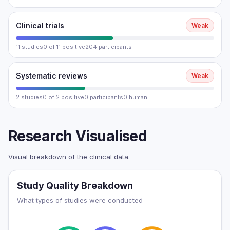
Clinical trials
Weak
11 studies
0 of 11 positive
204 participants
Systematic reviews
Weak
2 studies
0 of 2 positive
0 participants
0 human
Research Visualised
Visual breakdown of the clinical data.
Study Quality Breakdown
What types of studies were conducted