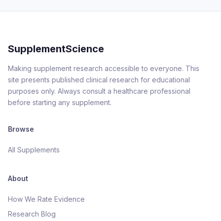
SupplementScience
Making supplement research accessible to everyone. This
site presents published clinical research for educational
purposes only. Always consult a healthcare professional
before starting any supplement.
Browse
All Supplements
About
How We Rate Evidence
Research Blog