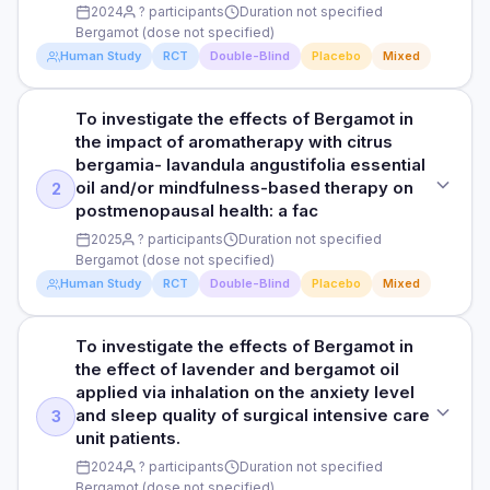
12 weeks
Liver fat (MRI-PDFF), liver enzymes, metabolic markers
2024
? participants
Duration not specified
500mg bergamot extract
Bergamot (dose not specified)
RESULTS
Human Study
RCT
Double-Blind
Placebo
Mixed
PARTICIPANTS
Read full study
Significantly reduced systolic and diastolic BP and improved
In vitro and animal model
endothelial function. Polyphenol-mediated nitric oxide
enhancement proposed as mechanism.
To investigate the effects of Bergamot in
STUDY TYPE
DURATION
the impact of aromatherapy with citrus
Randomized, double-blind, placebo-controlled
HOW THEY MEASURED IT
4 weeks
bergamia- lavandula angustifolia essential
oil and/or mindfulness-based therapy on
2
24-hour ABPM, endothelial function
PURPOSE
RESULTS
postmenopausal health: a fac
To investigate the effects of Bergamot in impact of
Significantly reduced inflammatory markers via NF-kB and
2025
? participants
Duration not specified
aromatherapy on anxiety among icu nurses: a randomized,
Read full study
MAPK inhibition. Complements lipid-lowering activity in
Bergamot (dose not specified)
blinded, placebo-controlled trial.
overall cardiovascular protection.
Human Study
RCT
Double-Blind
Placebo
Mixed
DOSE
HOW THEY MEASURED IT
Bergamot (dose not specified)
To investigate the effects of Bergamot in
CRP, IL-6, TNF-alpha, NF-kB activation
STUDY TYPE
the effect of lavender and bergamot oil
Randomized, double-blind, placebo-controlled
PARTICIPANTS
applied via inhalation on the anxiety level
Participants not specified
Read full study
and sleep quality of surgical intensive care
3
PURPOSE
unit patients.
To investigate the effects of Bergamot in the impact of
DURATION
2024
? participants
Duration not specified
aromatherapy with citrus bergamia- lavandula angustifolia
Duration not specified
Bergamot (dose not specified)