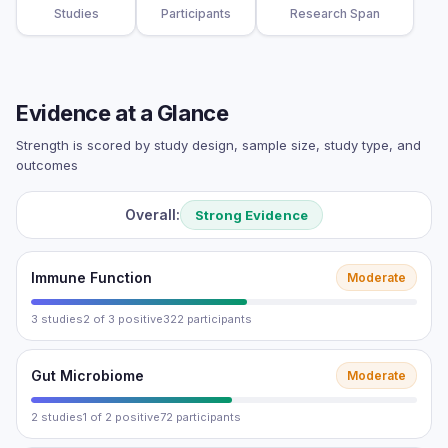
Studies
Participants
Research Span
Evidence at a Glance
Strength is scored by study design, sample size, study type, and
outcomes
Overall:
Strong Evidence
Immune Function
Moderate
3 studies
2 of 3 positive
322 participants
Gut Microbiome
Moderate
2 studies
1 of 2 positive
72 participants