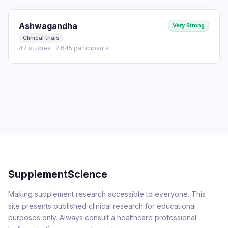
Ashwagandha
Very Strong
Clinical trials
47 studies · 2,645 participants
SupplementScience
Making supplement research accessible to everyone. This
site presents published clinical research for educational
purposes only. Always consult a healthcare professional