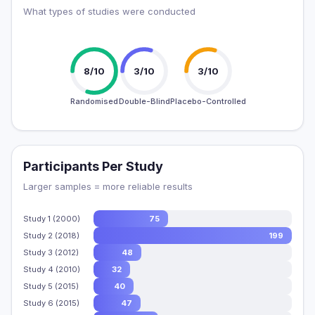
What types of studies were conducted
8/10
3/10
3/10
Randomised
Double-Blind
Placebo-Controlled
Participants Per Study
Larger samples = more reliable results
Study 1 (2000)
75
Study 2 (2018)
199
Study 3 (2012)
48
Study 4 (2010)
32
Study 5 (2015)
40
Study 6 (2015)
47