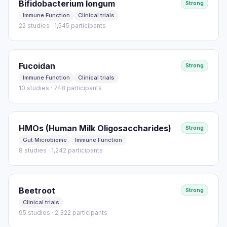
Bifidobacterium longum
Strong
Immune Function
Clinical trials
22 studies · 1,545 participants
Fucoidan
Strong
Immune Function
Clinical trials
10 studies · 748 participants
HMOs (Human Milk Oligosaccharides)
Strong
Gut Microbiome
Immune Function
8 studies · 1,242 participants
Beetroot
Strong
Clinical trials
95 studies · 2,322 participants