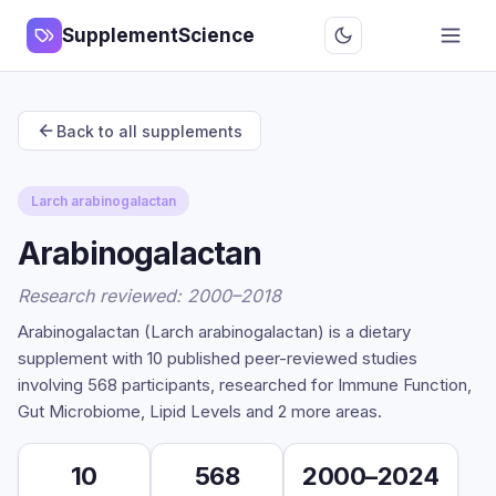
SupplementScience
Back to all supplements
Larch arabinogalactan
Arabinogalactan
Research reviewed: 2000–2018
Arabinogalactan (Larch arabinogalactan) is a dietary
supplement with 10 published peer-reviewed studies
involving 568 participants, researched for Immune Function,
Gut Microbiome, Lipid Levels and 2 more areas.
10
568
2000–2024