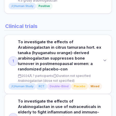
PURPOSE
4.5 g/day arabinogalactan
DURATION
Human Study
Positive
Test arabinogalactan as adjunct for immune support
12 weeks
Read full study
DOSE
RESULTS
STUDY TYPE
4 g/day
Clinical trials
LDL reduced by 9%; CRP reduced by 12%; total cholesterol
Open-Label Clinical Study
modestly reduced; HDL unchanged
PARTICIPANTS
PURPOSE
65
HOW THEY MEASURED IT
To investigate the effects of
Assess arabinogalactan with Echinacea for immune support
Arabinogalactan in citrus tamurana hort. ex
Total cholesterol, LDL, HDL, triglycerides, CRP
DURATION
tanaka (hyuganatsu orange)-derived
DOSE
8 weeks
arabinogalactan suppresses bone
1
4.5 g/day arabinogalactan
Read full study
turnover in postmenopausal women: a
RESULTS
randomized placebo-con
PARTICIPANTS
Improved serum antioxidant capacity; enhanced neutrophil
2024
? participants
Duration not specified
62
function; quality of life scores improved; safe and well-
Arabinogalactan (dose not specified)
tolerated
Human Study
RCT
Double-Blind
Placebo
Mixed
DURATION
HOW THEY MEASURED IT
6 weeks
To investigate the effects of
Serum antioxidant capacity, immune cell function, quality of
STUDY TYPE
RESULTS
Arabinogalactan in use of nutraceuticals in
life
Randomized, double-blind, placebo-controlled
elderly to fight inflammation and immuno-
Significant improvement in NK cell function; elevated IgM