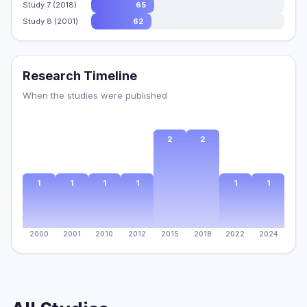
Study 7 (2018)
65
Study 8 (2001)
62
Research Timeline
When the studies were published
2
2
1
1
1
1
1
1
2000
2001
2010
2012
2015
2018
2022
2024