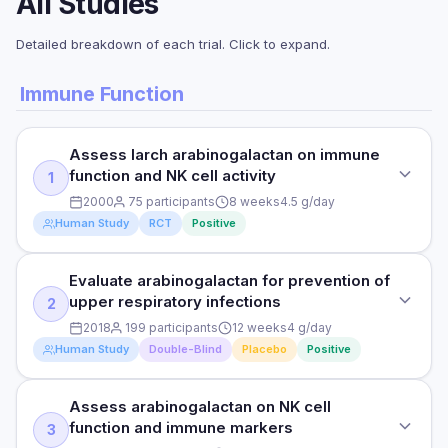
All Studies
Detailed breakdown of each trial. Click to expand.
Immune Function
Assess larch arabinogalactan on immune
function and NK cell activity
1
2000
75 participants
8 weeks
4.5 g/day
Human Study
RCT
Positive
Evaluate arabinogalactan for prevention of
STUDY TYPE
upper respiratory infections
2
Randomised Controlled Trial
2018
199 participants
12 weeks
4 g/day
PURPOSE
Human Study
Double-Blind
Placebo
Positive
Assess larch arabinogalactan on immune function and NK
cell activity
Assess arabinogalactan on NK cell
STUDY TYPE
function and immune markers
3
DOSE
Double-Blind Placebo-Controlled Trial