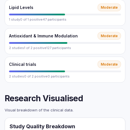
Lipid Levels
Moderate
1 study
0 of 1 positive
47 participants
Antioxidant & Immune Modulation
Moderate
2 studies
1 of 2 positive
127 participants
Clinical trials
Moderate
2 studies
0 of 2 positive
0 participants
Research Visualised
Visual breakdown of the clinical data.
Study Quality Breakdown