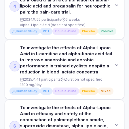
PARTICIPANTS
of using alpha-lipoic acid (ALA) in combination with
lipoic acid and pregabalin for neuropathic
4
PURPOSE
Participants not specified
ipidacrine hydrochloride (IPD) for PIPN prevention.
pain: the pain-care trial.
To investigate the effects of Alpha-Lipoic Acid in short-term
2024
55 participants
6 weeks
dietary caffeine intake for alleviating symptoms of burning
DURATION
HOW THEY MEASURED IT
Alpha-Lipoic Acid (dose not specified)
mouth syndrome: a randomised controlled comparison with
Duration not specified
See study for outcome measures
alpha-lipoic acid.
Human Study
RCT
Double-Blind
Placebo
Positive
RESULTS
DOSE
Read full study
Ischemic cardiomyopathy (ICM) is caused by oxidative
To investigate the effects of Alpha-Lipoic
STUDY TYPE
Alpha-Lipoic Acid (dose not specified)
stress, inflammation, and apoptosis. Alpha-lipoic acid (ALA)
Acid in l-carnitine and alpha-lipoic acid fail
Randomized, double-blind, placebo-controlled
has antioxidant and anti-inflammatory effects. However, its
to improve anaerobic and aerobic
PARTICIPANTS
effects on left ventricular dysfunction and myocardial
performance in trained cyclists despite a
5
PURPOSE
Participants not specified
fibrosis remain unclear.
reduction in blood lactate concentra
To investigate the effects of Alpha-Lipoic Acid in
2025
41 participants
Duration not specified
randomized, double-blind, controlled trial of a combination
DURATION
HOW THEY MEASURED IT
1200 mg/day
of alpha-lipoic acid and pregabalin for neuropathic pain: the
Duration not specified
See study for outcome measures
pain-care trial.
Human Study
RCT
Double-Blind
Placebo
Mixed
RESULTS
DOSE
Read full study
This study investigates whether daily supplementation of
To investigate the effects of Alpha-Lipoic
STUDY TYPE
Alpha-Lipoic Acid (dose not specified)
120-150 mg of caffeine can relieve symptoms of Burning
Acid in efficacy and safety of the
Randomized, double-blind, placebo-controlled
Mouth Syndrome (BMS) compared to alpha-lipoic acid (ALA)
combination of palmitoylethanolamide,
PARTICIPANTS
and a control group.
superoxide dismutase, alpha lipoic acid,
6
PURPOSE
55 participants