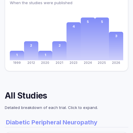
When the studies were published
5
5
4
3
2
2
1
1
1999
2012
2020
2021
2023
2024
2025
2026
All Studies
Detailed breakdown of each trial. Click to expand.
Diabetic Peripheral Neuropathy