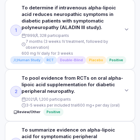
To determine if intravenous alpha-lipoic
acid reduces neuropathic symptoms in
diabetic patients with symptomatic
polyneuropathy (ALADIN III study).
1
1999
328 participants
7 months (3 weeks IV treatment, followed by
observation)
600 mg IV daily for 3 weeks
Human Study
RCT
Double-Blind
Placebo
Positive
To pool evidence from RCTs on oral alpha-
STUDY TYPE
lipoic acid supplementation for diabetic
Randomised, multicentre, double-blind, placebo-controlled
peripheral neuropathy.
2
PURPOSE
2021
1,200 participants
3-5 weeks per included trial
600 mg+ per day (oral)
To determine if intravenous alpha-lipoic acid reduces
Review/Other
Positive
neuropathic symptoms in diabetic patients with symptomatic
polyneuropathy (ALADIN III study).
To summarize evidence on alpha-lipoic
STUDY TYPE
DOSE
acid for symptomatic peripheral
Systematic review & meta-analysis
600 mg IV daily for 3 weeks