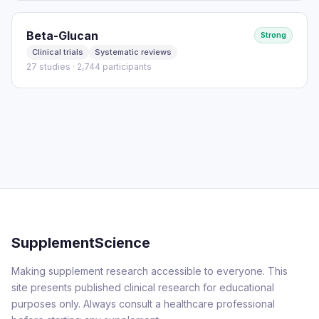
Beta-Glucan
Strong
Clinical trials
Systematic reviews
27 studies · 2,744 participants
SupplementScience
Making supplement research accessible to everyone. This
site presents published clinical research for educational
purposes only. Always consult a healthcare professional