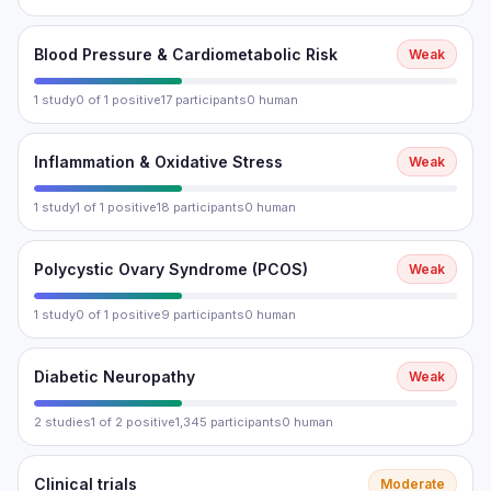
Blood Pressure & Cardiometabolic Risk
Weak
1 study
0 of 1 positive
17 participants
0 human
Inflammation & Oxidative Stress
Weak
1 study
1 of 1 positive
18 participants
0 human
Polycystic Ovary Syndrome (PCOS)
Weak
1 study
0 of 1 positive
9 participants
0 human
Diabetic Neuropathy
Weak
2 studies
1 of 2 positive
1,345 participants
0 human
Clinical trials
Moderate