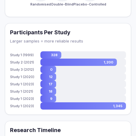
Randomised
Double-Blind
Placebo-Controlled
Participants Per Study
Larger samples = more reliable results
Study 1 (1999)
328
Study 2 (2021)
1,200
Study 3 (2012)
0
Study 1 (2020)
12
Study 1 (2023)
17
Study 1 (2021)
18
Study 1 (2023)
9
Study 1 (2023)
1,345
Research Timeline