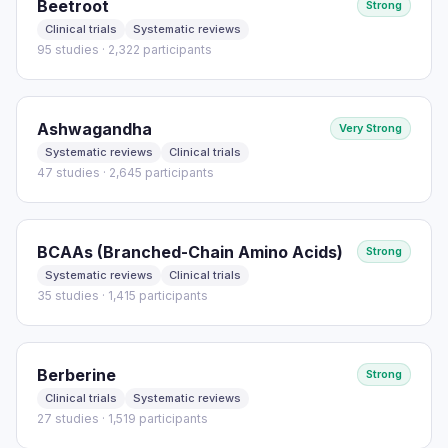
Beetroot
Strong
Clinical trials
Systematic reviews
95 studies · 2,322 participants
Ashwagandha
Very Strong
Systematic reviews
Clinical trials
47 studies · 2,645 participants
BCAAs (Branched-Chain Amino Acids)
Strong
Systematic reviews
Clinical trials
35 studies · 1,415 participants
Berberine
Strong
Clinical trials
Systematic reviews
27 studies · 1,519 participants