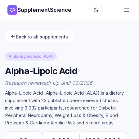
SupplementScience
Back to all supplements
Alpha-Lipoic Acid (ALA)
Alpha-Lipoic Acid
Research reviewed: Up until 03/2026
Alpha-Lipoic Acid (Alpha-Lipoic Acid (ALA)) is a dietary
supplement with 23 published peer-reviewed studies
involving 3,032 participants, researched for Diabetic
Peripheral Neuropathy, Weight Loss & Obesity, Blood
Pressure & Cardiometabolic Risk and 5 more areas.