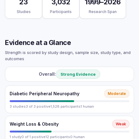
23
3,032
1999–2026
Studies
Participants
Research Span
Evidence at a Glance
Strength is scored by study design, sample size, study type, and
outcomes
Overall:
Strong Evidence
Diabetic Peripheral Neuropathy
Moderate
3 studies
3 of 3 positive
1,528 participants
1 human
Weight Loss & Obesity
Weak
1 study
0 of 1 positive
12 participants
0 human