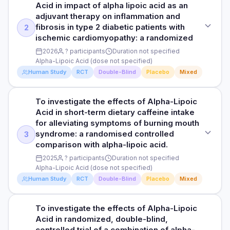
HOW THEY MEASURED IT
Various study durations
Acid in impact of alpha lipoic acid as an
Randomized, double-blind, placebo-controlled
adjuvant therapy on inflammation and
Neuropathic pain, sensory function, symptom scores
RESULTS
fibrosis in type 2 diabetic patients with
2
PURPOSE
Alpha-lipoic acid showed benefits for symptomatic diabetic
ischemic cardiomyopathy: a randomized
To investigate the effects of Alpha-Lipoic Acid in prevention
Read full study
peripheral neuropathy, particularly with longer treatment
2026
? participants
Duration not specified
of paclitaxel-induced motor neuropathy of fibular and tibial
duration.
Alpha-Lipoic Acid (dose not specified)
nerves with alpha-lipoic acid and ipidacrin hydrochloride in
breast cancer pat
Human Study
RCT
Double-Blind
Placebo
Mixed
HOW THEY MEASURED IT
Neuropathic symptoms, pain scores
DOSE
To investigate the effects of Alpha-Lipoic
STUDY TYPE
Alpha-Lipoic Acid (dose not specified)
Acid in short-term dietary caffeine intake
Randomized, double-blind, placebo-controlled
Read full study
for alleviating symptoms of burning mouth
PARTICIPANTS
syndrome: a randomised controlled
3
PURPOSE
Participants not specified
comparison with alpha-lipoic acid.
To investigate the effects of Alpha-Lipoic Acid in impact of
2025
? participants
Duration not specified
alpha lipoic acid as an adjuvant therapy on inflammation
DURATION
Alpha-Lipoic Acid (dose not specified)
and fibrosis in type 2 diabetic patients with ischemic
Duration not specified
cardiomyopathy: a randomized
Human Study
RCT
Double-Blind
Placebo
Mixed
RESULTS
DOSE
To investigate neurofunctional parameters of motor nerves
To investigate the effects of Alpha-Lipoic
STUDY TYPE
Alpha-Lipoic Acid (dose not specified)
in breast cancer (BCa) patients with paclitaxelinduced
Acid in randomized, double-blind,
Randomized, double-blind, placebo-controlled
peripheral neuropathy (PIPN) and to determine the feasibility
controlled trial of a combination of alpha-