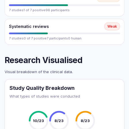
7 studies
1 of 7 positive
96 participants
Systematic reviews
Weak
7 studies
0 of 7 positive
7 participants
0 human
Research Visualised
Visual breakdown of the clinical data.
Study Quality Breakdown
What types of studies were conducted
10/23
8/23
8/23