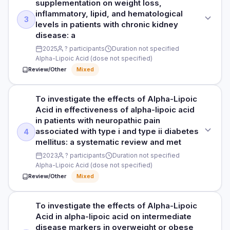
supplementation on weight loss,
Participants not specified
inflammatory, lipid, and hematological
PURPOSE
3
Read full study
levels in patients with chronic kidney
To investigate the effects of Alpha-Lipoic Acid in the effect
DURATION
disease: a
of alpha-lipoic acid supplementation on anthropometric,
Duration not specified
glycemic, lipid, oxidative stress, and hormonal parameters in
2025
? participants
Duration not specified
Alpha-Lipoic Acid (dose not specified)
individuals with poly
RESULTS
Review/Other
Mixed
A growing body of evidence indicates the regulating effects
DOSE
of alpha-lipoic acid on iron metabolism. However, findings
Alpha-Lipoic Acid (dose not specified)
from clinical trials are equivocal. This systematic review and
To investigate the effects of Alpha-Lipoic
STUDY TYPE
meta-analysis aimed to evaluate the quantitative effect of
Acid in effectiveness of alpha-lipoic acid
Systematic review and meta-analysis
PARTICIPANTS
alpha lipoic acid (ALA) supplementation on iron metabolism
in patients with neuropathic pain
7 participants
parameters including serum iron, total iron binding capacity,
associated with type i and type ii diabetes
4
PURPOSE
hemoglobin, and ferritin.
mellitus: a systematic review and met
To investigate the effects of Alpha-Lipoic Acid in effects of
DURATION
2023
? participants
Duration not specified
alpha-lipoic acid supplementation on weight loss,
HOW THEY MEASURED IT
Duration not specified
Alpha-Lipoic Acid (dose not specified)
inflammatory, lipid, and hematological levels in patients with
See study for outcome measures
chronic kidney disease: a
Review/Other
Mixed
RESULTS
mass index, insulin, estrogen, follicle-stimulating hormone,
DOSE
Read full study
luteinizing hormone, testosterone, low-density lipoprotein,
To investigate the effects of Alpha-Lipoic
STUDY TYPE
Alpha-Lipoic Acid (dose not specified)
highdensity lipoprotein, triglyceride, total cholesterol,
Acid in alpha-lipoic acid on intermediate
Systematic review and meta-analysis
malondialdehyde, or total antioxidant capacity profiles. ALA
disease markers in overweight or obese